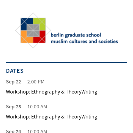
DATES
Sep 22
2:00 PM
Workshop: Ethnography & TheoryWriting
Sep 23
10:00 AM
Workshop: Ethnography & TheoryWriting
Sep 24
10:00 AM