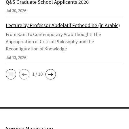
Q&S Graduate School Applicants 2026
Jul 30, 2026
Lecture by Professor Abdelatif Fetheddine (in Arabic)
From Kant to Contemporary Arab Thought: The
Appropriation of Critical Philosophy and the
Reconfiguration of Knowledge
Jul 13, 2026
1 / 10
Service Navigation