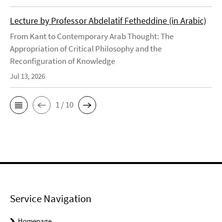
Lecture by Professor Abdelatif Fetheddine (in Arabic)
From Kant to Contemporary Arab Thought: The
Appropriation of Critical Philosophy and the
Reconfiguration of Knowledge
Jul 13, 2026
1 / 10
Service Navigation
Homepage