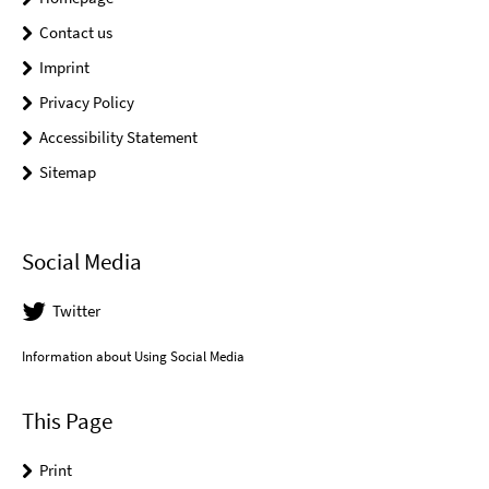
Contact us
Imprint
Privacy Policy
Accessibility Statement
Sitemap
Social Media
Twitter
Information about Using Social Media
This Page
Print