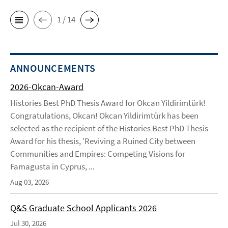
1 / 14
ANNOUNCEMENTS
2026-Okcan-Award
Histories Best PhD Thesis Award for Okcan Yildirimtürk!
Congratulations, Okcan! Okcan Yildirimtürk has been
selected as the recipient of the Histories Best PhD Thesis
Award for his thesis, 'Reviving a Ruined City between
Communities and Empires: Competing Visions for
Famagusta in Cyprus, ...
Aug 03, 2026
Q&S Graduate School Applicants 2026
Jul 30, 2026