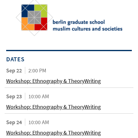
DATES
Sep 22
2:00 PM
Workshop: Ethnography & TheoryWriting
Sep 23
10:00 AM
Workshop: Ethnography & TheoryWriting
Sep 24
10:00 AM
Workshop: Ethnography & TheoryWriting