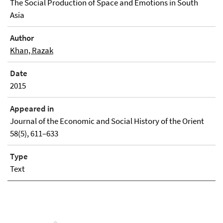
The Social Production of Space and Emotions in South
Asia
Author
Khan, Razak
Date
2015
Appeared in
Journal of the Economic and Social History of the Orient
58(5), 611–633
Type
Text