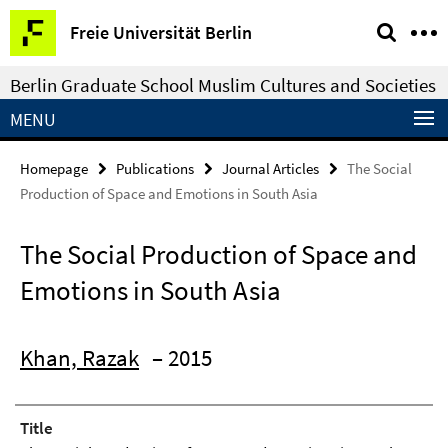
Springe
Service
Freie Universität Berlin
direkt
Navigation
zu
Berlin Graduate School Muslim Cultures and Societies
Inhalt
MENU
Homepage
Publications
Journal Articles
The Social
Production of Space and Emotions in South Asia
The Social Production of Space and
Emotions in South Asia
Khan, Razak
– 2015
Title