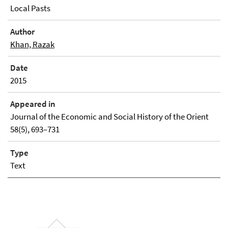
Local Pasts
Author
Khan, Razak
Date
2015
Appeared in
Journal of the Economic and Social History of the Orient
58(5), 693–731
Type
Text