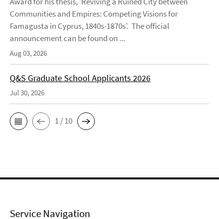
Award for his thesis, 'Reviving a Ruined City between
Communities and Empires: Competing Visions for
Famagusta in Cyprus, 1840s-1870s'. The official
announcement can be found on ...
Aug 03, 2026
Q&S Graduate School Applicants 2026
Jul 30, 2026
1 / 10
Service Navigation