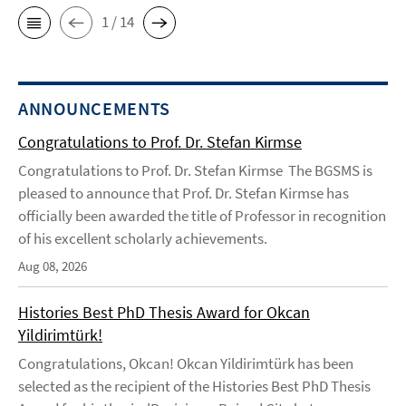
1 / 14
ANNOUNCEMENTS
Congratulations to Prof. Dr. Stefan Kirmse
Congratulations to Prof. Dr. Stefan Kirmse The BGSMS is
pleased to announce that Prof. Dr. Stefan Kirmse has
officially been awarded the title of Professor in recognition
of his excellent scholarly achievements.
Aug 08, 2026
Histories Best PhD Thesis Award for Okcan
Yildirimtürk!
Congratulations, Okcan! Okcan Yildirimtürk has been
selected as the recipient of the Histories Best PhD Thesis