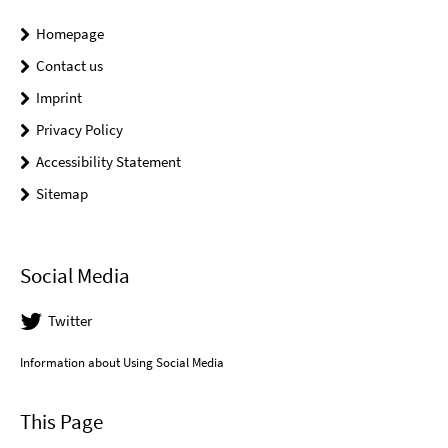
Homepage
Contact us
Imprint
Privacy Policy
Accessibility Statement
Sitemap
Social Media
Twitter
Information about Using Social Media
This Page