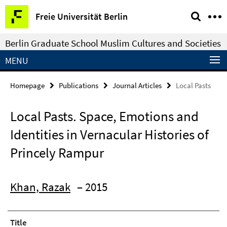
Springe
Service
Freie Universität Berlin
direkt
Navigation
zu
Berlin Graduate School Muslim Cultures and Societies
Inhalt
MENU
Homepage
Publications
Journal Articles
Local Pasts
Local Pasts. Space, Emotions and
Identities in Vernacular Histories of
Princely Rampur
Khan, Razak
– 2015
Title