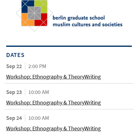
DATES
Sep 22
2:00 PM
Workshop: Ethnography & TheoryWriting
Sep 23
10:00 AM
Workshop: Ethnography & TheoryWriting
Sep 24
10:00 AM
Workshop: Ethnography & TheoryWriting