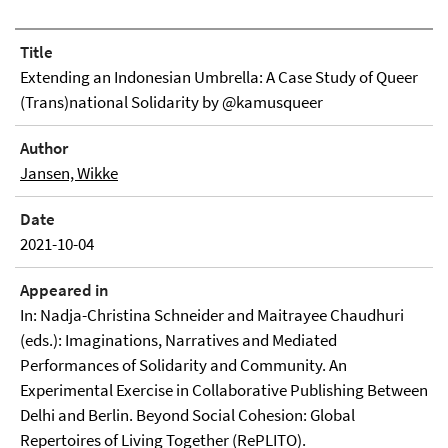
Title
Extending an Indonesian Umbrella: A Case Study of Queer
(Trans)national Solidarity by @kamusqueer
Author
Jansen, Wikke
Date
2021-10-04
Appeared in
In: Nadja-Christina Schneider and Maitrayee Chaudhuri
(eds.): Imaginations, Narratives and Mediated
Performances of Solidarity and Community. An
Experimental Exercise in Collaborative Publishing Between
Delhi and Berlin. Beyond Social Cohesion: Global
Repertoires of Living Together (RePLITO).