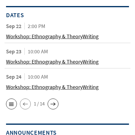
DATES
Sep 22
2:00 PM
Workshop: Ethnography & TheoryWriting
Sep 23
10:00 AM
Workshop: Ethnography & TheoryWriting
Sep 24
10:00 AM
Workshop: Ethnography & TheoryWriting
1 / 14
ANNOUNCEMENTS