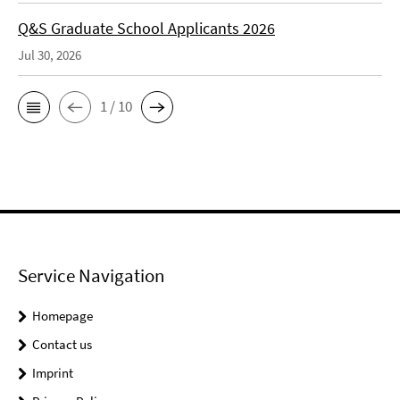
Q&S Graduate School Applicants 2026
Jul 30, 2026
1 / 10
Service Navigation
Homepage
Contact us
Imprint