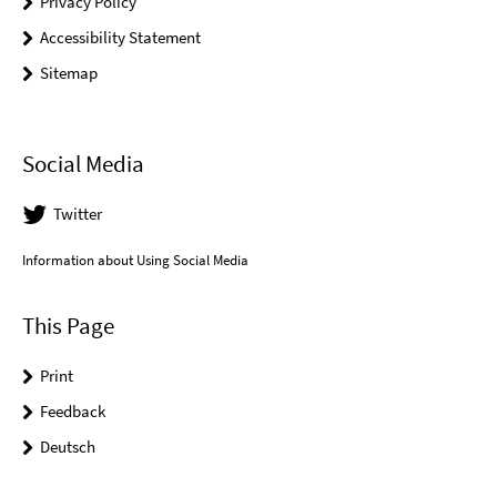
Privacy Policy
Accessibility Statement
Sitemap
Social Media
Twitter
Information about Using Social Media
This Page
Print
Feedback
Deutsch