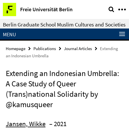
Springe
Service
Freie Universität Berlin
direkt
Navigation
zu
Berlin Graduate School Muslim Cultures and Societies
Inhalt
MENU
Homepage
Publications
Journal Articles
Extending
an Indonesian Umbrella
Extending an Indonesian Umbrella:
A Case Study of Queer
(Trans)national Solidarity by
@kamusqueer
Jansen, Wikke
– 2021