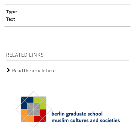
Type
Text
RELATED LINKS
Read the article here