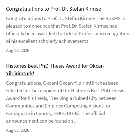
Congratulations to Prof. Dr. Stefan Kirmse
Congratulations to Prof. Dr. Stefan Kirmse The BGSMS is
pleased to announce that Prof. Dr. Stefan Kirmse has
officially been awarded the title of Professor in recognition
of his excellent scholarly achievements.
Aug 08, 2026
Histories Best PhD Thesis Award for Okcan
Yildirimtürk!
Congratulations, Okcan! Okcan Yildirimtürk has been
selected as the recipient of the Histories Best PhD Thesis
Award for his thesis, 'Reviving a Ruined City between
Communities and Empires: Competing Visions for
Famagusta in Cyprus, 1840s-1870s'. The official
announcement can be found on ...
Aug 03, 2026