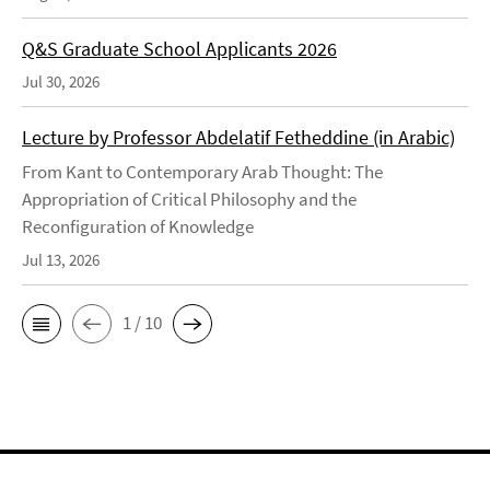
Q&S Graduate School Applicants 2026
Jul 30, 2026
Lecture by Professor Abdelatif Fetheddine (in Arabic)
From Kant to Contemporary Arab Thought: The
Appropriation of Critical Philosophy and the
Reconfiguration of Knowledge
Jul 13, 2026
1 / 10