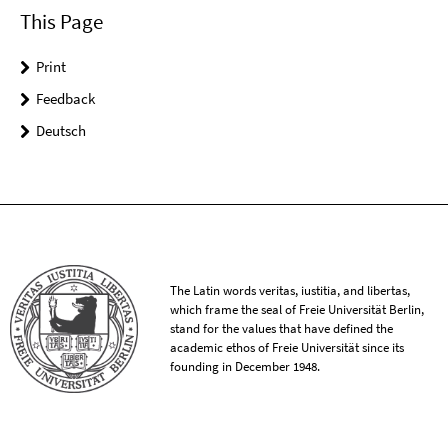
This Page
Print
Feedback
Deutsch
The Latin words veritas, iustitia, and libertas,
which frame the seal of Freie Universität Berlin,
stand for the values that have defined the
academic ethos of Freie Universität since its
founding in December 1948.