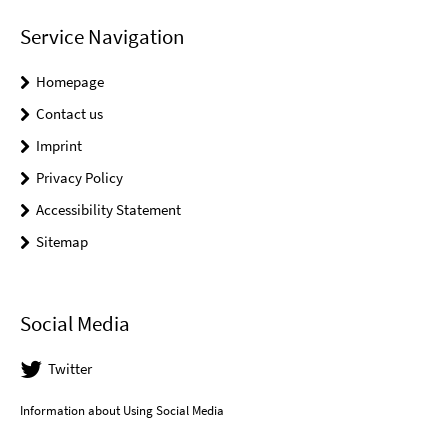
Service Navigation
Homepage
Contact us
Imprint
Privacy Policy
Accessibility Statement
Sitemap
Social Media
Twitter
Information about Using Social Media