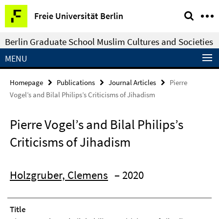
Springe
Service
Freie Universität Berlin
direkt
Navigation
zu
Berlin Graduate School Muslim Cultures and Societies
Inhalt
MENU
Homepage
Publications
Journal Articles
Pierre
Vogel’s and Bilal Philips’s Criticisms of Jihadism
Pierre Vogel’s and Bilal Philips’s
Criticisms of Jihadism
Holzgruber, Clemens
– 2020
Title