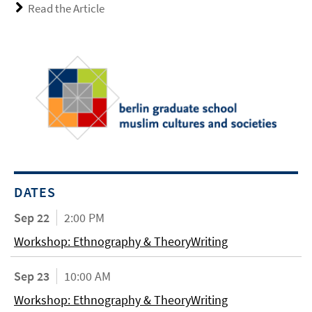
Read the Article
DATES
Sep 22
2:00 PM
Workshop: Ethnography & TheoryWriting
Sep 23
10:00 AM
Workshop: Ethnography & TheoryWriting