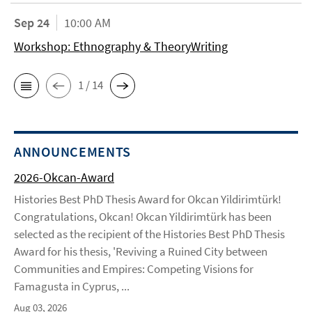
Sep 24
10:00 AM
Workshop: Ethnography & TheoryWriting
1 / 14
ANNOUNCEMENTS
2026-Okcan-Award
Histories Best PhD Thesis Award for Okcan Yildirimtürk!
Congratulations, Okcan! Okcan Yildirimtürk has been
selected as the recipient of the Histories Best PhD Thesis
Award for his thesis, 'Reviving a Ruined City between
Communities and Empires: Competing Visions for
Famagusta in Cyprus, ...
Aug 03, 2026