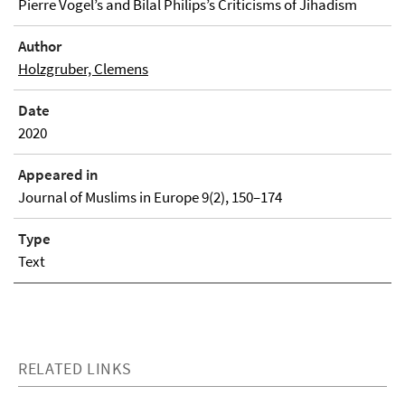
Pierre Vogel’s and Bilal Philips’s Criticisms of Jihadism
Author
Holzgruber, Clemens
Date
2020
Appeared in
Journal of Muslims in Europe 9(2), 150–174
Type
Text
RELATED LINKS