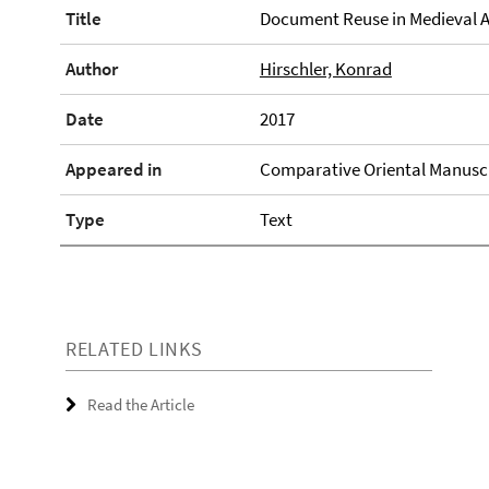
Title
Document Reuse in Medieval A
Author
Hirschler, Konrad
Date
2017
Appeared in
Comparative Oriental Manuscri
Type
Text
RELATED LINKS
Read the Article