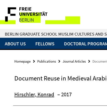
Springe
Service
direkt
zu
Navigation
Inhalt
BERLIN GRADUATE SCHOOL MUSLIM CULTURES AND S
ABOUT US
FELLOWS
DOCTORAL PROGRA
Homepage
Publications
Journal Articles
Document 
Document Reuse in Medieval Arabi
Hirschler, Konrad
– 2017