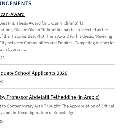
UNCEMENTS
kcan-Award
 Best PhD Thesis Award for Okcan Yildirimtürk!
ations, Okcan! Okcan Yildirimtürk has been selected as the
of the Histories Best PhD Thesis Award for his thesis, 'Reviving
City between Communities and Empires: Competing Visions for
 in Cyprus, ...
026
duate School Applicants 2026
26
by Professor Abdelatif Fetheddine (in Arabic)
 to Contemporary Arab Thought: The Appropriation of Critical
y and the Reconfiguration of Knowledge
26