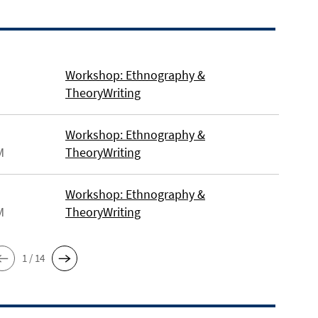
Workshop: Ethnography &
TheoryWriting
Workshop: Ethnography &
M
TheoryWriting
Workshop: Ethnography &
M
TheoryWriting
1 / 14