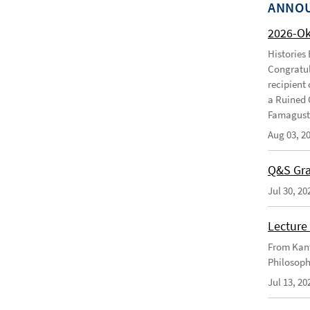
ANNO
2026-O
Histories
Congratul
recipient 
a Ruined 
Famagusta
Aug 03, 2
Q&S Gra
Jul 30, 20
Lecture 
From Kant
Philosoph
Jul 13, 20