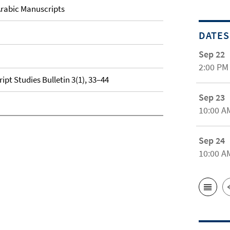
rabic Manuscripts
DATES
Sep 22
2:00 PM
pt Studies Bulletin 3(1), 33–44
Sep 23
10:00 A
Sep 24
10:00 A