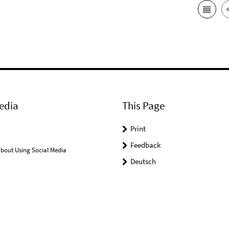
edia
This Page
Print
Feedback
bout Using Social Media
Deutsch