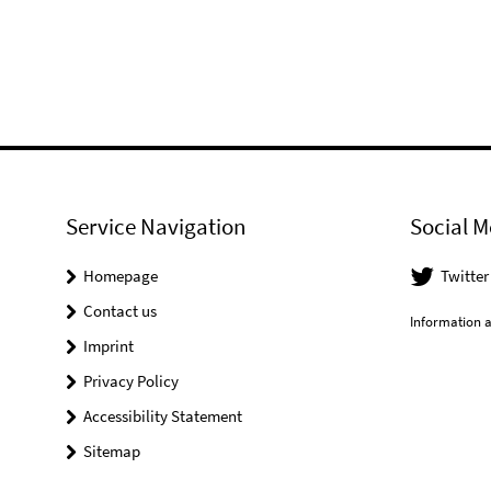
Service Navigation
Social M
Homepage
Twitter
Contact us
Information a
Imprint
Privacy Policy
Accessibility Statement
Sitemap