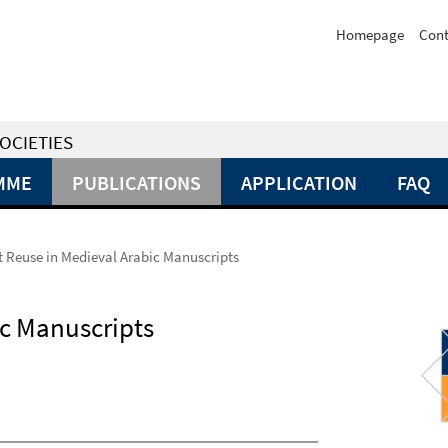
Homepage
Cont
OCIETIES
MME
PUBLICATIONS
APPLICATION
FAQ
Reuse in Medieval Arabic Manuscripts
c Manuscripts