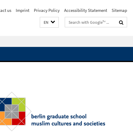
act us
Imprint
Privacy Policy
Accessibility Statement
Sitemap
Search
EN
terms