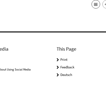
edia
This Page
Print
Feedback
bout Using Social Media
Deutsch