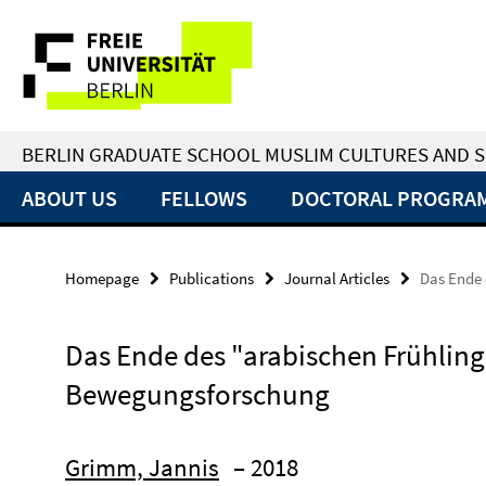
Springe
Service
direkt
zu
Navigation
Inhalt
BERLIN GRADUATE SCHOOL MUSLIM CULTURES AND S
ABOUT US
FELLOWS
DOCTORAL PROGRA
Homepage
Publications
Journal Articles
Das Ende 
Das Ende des "arabischen Frühlings
Bewegungsforschung
Grimm, Jannis
– 2018