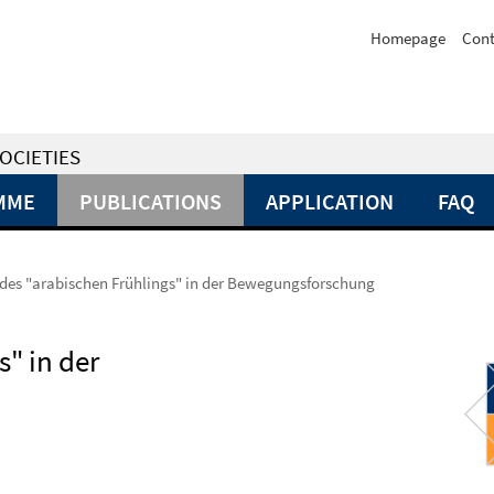
Homepage
Cont
OCIETIES
MME
PUBLICATIONS
APPLICATION
FAQ
des "arabischen Frühlings" in der Bewegungsforschung
" in der