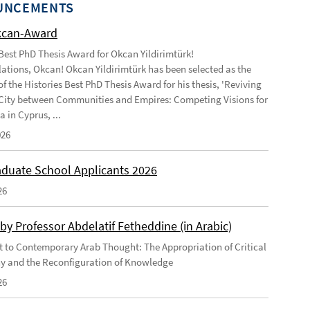
UNCEMENTS
kcan-Award
 Best PhD Thesis Award for Okcan Yildirimtürk!
ations, Okcan! Okcan Yildirimtürk has been selected as the
of the Histories Best PhD Thesis Award for his thesis, 'Reviving
City between Communities and Empires: Competing Visions for
 in Cyprus, ...
026
duate School Applicants 2026
26
by Professor Abdelatif Fetheddine (in Arabic)
 to Contemporary Arab Thought: The Appropriation of Critical
y and the Reconfiguration of Knowledge
26