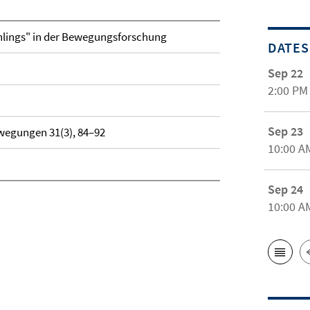
hlings" in der Bewegungsforschung
DATES
Sep 22
2:00 PM
Sep 23
wegungen 31(3), 84–92
10:00 A
Sep 24
10:00 A