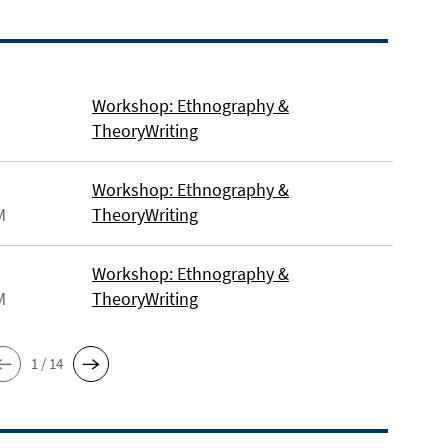
Workshop: Ethnography &
TheoryWriting
Workshop: Ethnography &
M
TheoryWriting
Workshop: Ethnography &
M
TheoryWriting
1 / 14