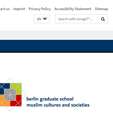
act us
Imprint
Privacy Policy
Accessibility Statement
Sitemap
Search
EN
terms