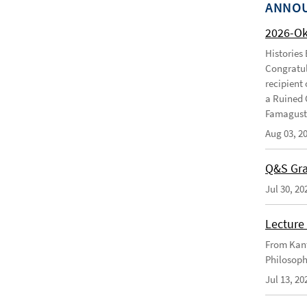
ANNO
2026-O
Histories
Congratul
recipient 
a Ruined 
Famagusta
Aug 03, 2
Q&S Gra
Jul 30, 20
Lecture 
From Kant
Philosoph
Jul 13, 20