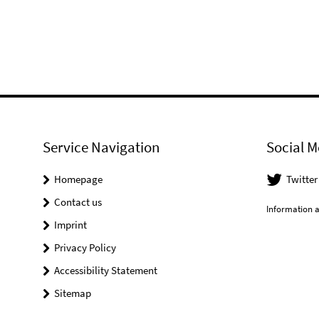
Service Navigation
Social M
Homepage
Twitter
Contact us
Information a
Imprint
Privacy Policy
Accessibility Statement
Sitemap