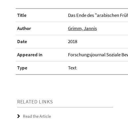
Title
Das Ende des "arabischen Frü
Author
Grimm, Jannis
Date
2018
Appeared in
Forschungsjournal Soziale Be
Type
Text
RELATED LINKS
Read the Article