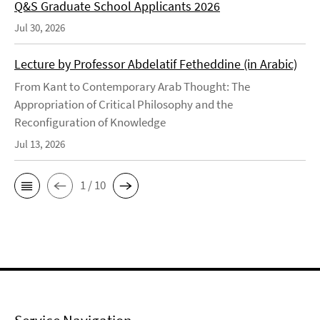
Q&S Graduate School Applicants 2026
Jul 30, 2026
Lecture by Professor Abdelatif Fetheddine (in Arabic)
From Kant to Contemporary Arab Thought: The
Appropriation of Critical Philosophy and the
Reconfiguration of Knowledge
Jul 13, 2026
1 / 10