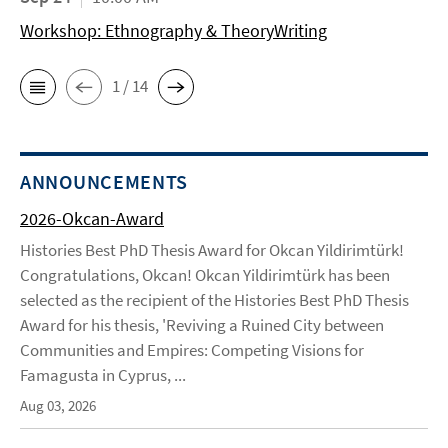
Workshop: Ethnography & TheoryWriting
1 / 14
ANNOUNCEMENTS
2026-Okcan-Award
Histories Best PhD Thesis Award for Okcan Yildirimtürk!
Congratulations, Okcan! Okcan Yildirimtürk has been
selected as the recipient of the Histories Best PhD Thesis
Award for his thesis, 'Reviving a Ruined City between
Communities and Empires: Competing Visions for
Famagusta in Cyprus, ...
Aug 03, 2026