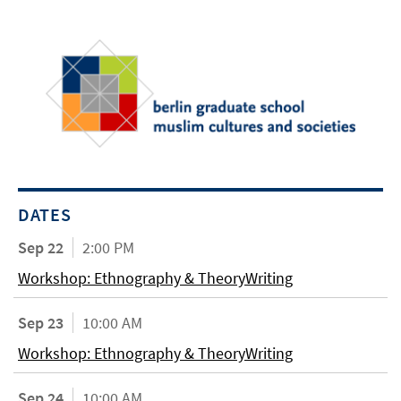
DATES
Sep 22
2:00 PM
Workshop: Ethnography & TheoryWriting
Sep 23
10:00 AM
Workshop: Ethnography & TheoryWriting
Sep 24
10:00 AM