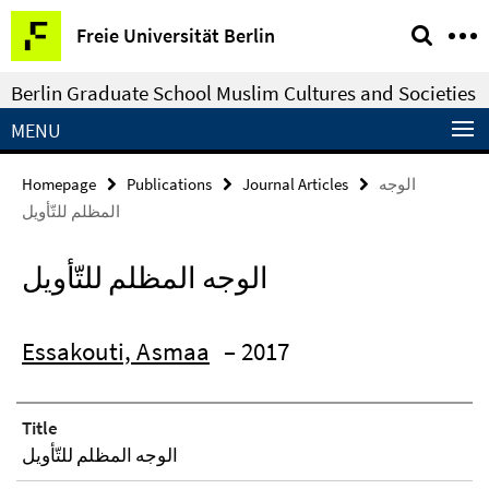
Springe
Service
Freie Universität Berlin
direkt
Navigation
zu
Berlin Graduate School Muslim Cultures and Societies
Inhalt
MENU
Homepage
Publications
Journal Articles
الوجه
المظلم للتّأويل
الوجه المظلم للتّأويل
Essakouti, Asmaa
– 2017
Title
الوجه المظلم للتّأويل