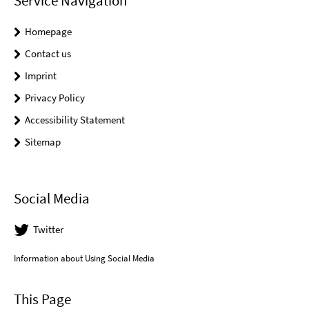
Service Navigation
Homepage
Contact us
Imprint
Privacy Policy
Accessibility Statement
Sitemap
Social Media
Twitter
Information about Using Social Media
This Page