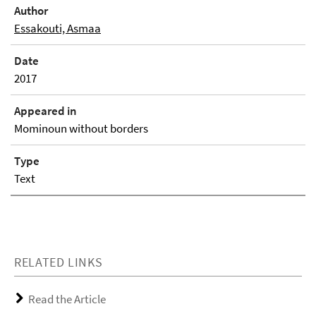
Author
Essakouti, Asmaa
Date
2017
Appeared in
Mominoun without borders
Type
Text
RELATED LINKS
Read the Article