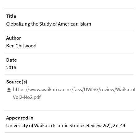
Title
Globalizing the Study of American Islam
Author
Ken Chitwood
Date
2016
Source(s)
https://www.waikato.ac.nz/fass/UWISG/review/WaikatoIs
Vol2-No2.pdf
Appeared in
University of Waikato Islamic Studies Review 2(2), 27–49