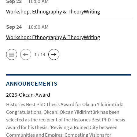
Sep 23
10:00 AM
Workshop: Ethnography & TheoryWriting
Sep 24
10:00 AM
Workshop: Ethnography & TheoryWriting
1 / 14
ANNOUNCEMENTS
2026-Okcan-Award
Histories Best PhD Thesis Award for Okcan Yildirimtürk!
Congratulations, Okcan! Okcan Yildirimtürk has been
selected as the recipient of the Histories Best PhD Thesis
Award for his thesis, 'Reviving a Ruined City between
Communities and Empires: Competing Visions for