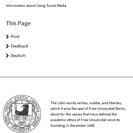
Information about Using Social Media
This Page
Print
Feedback
Deutsch
The Latin words veritas, iustitia, and libertas,
which frame the seal of Freie Universität Berlin,
stand for the values that have defined the
academic ethos of Freie Universität since its
founding in December 1948.