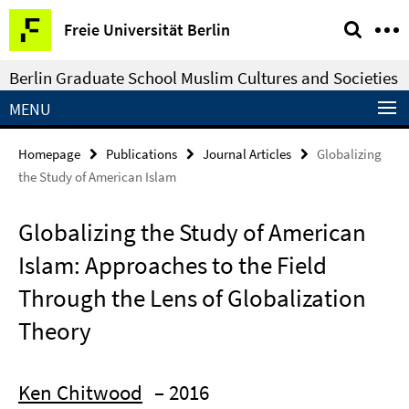
Springe
Service
Freie Universität Berlin
direkt
Navigation
zu
Berlin Graduate School Muslim Cultures and Societies
Inhalt
MENU
Homepage
Publications
Journal Articles
Globalizing
the Study of American Islam
Globalizing the Study of American
Islam: Approaches to the Field
Through the Lens of Globalization
Theory
Ken Chitwood
– 2016