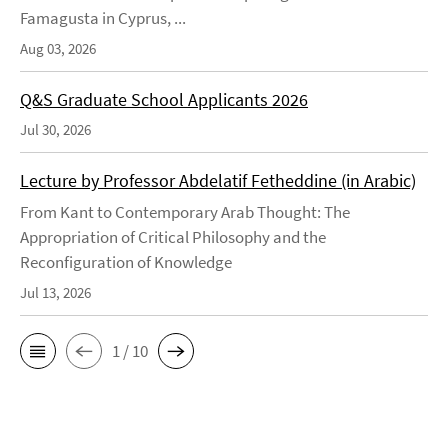
Famagusta in Cyprus, ...
Aug 03, 2026
Q&S Graduate School Applicants 2026
Jul 30, 2026
Lecture by Professor Abdelatif Fetheddine (in Arabic)
From Kant to Contemporary Arab Thought: The
Appropriation of Critical Philosophy and the
Reconfiguration of Knowledge
Jul 13, 2026
1 / 10