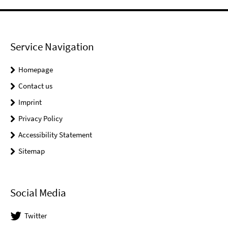
Service Navigation
Homepage
Contact us
Imprint
Privacy Policy
Accessibility Statement
Sitemap
Social Media
Twitter