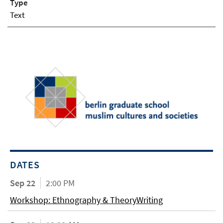
Type
Text
DATES
Sep 22
2:00 PM
Workshop: Ethnography & TheoryWriting