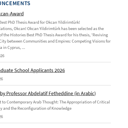
UNCEMENTS
kcan-Award
 Best PhD Thesis Award for Okcan Yildirimtürk!
ations, Okcan! Okcan Yildirimtürk has been selected as the
of the Histories Best PhD Thesis Award for his thesis, 'Reviving
City between Communities and Empires: Competing Visions for
 in Cyprus, ...
026
duate School Applicants 2026
26
by Professor Abdelatif Fetheddine (in Arabic)
 to Contemporary Arab Thought: The Appropriation of Critical
y and the Reconfiguration of Knowledge
26