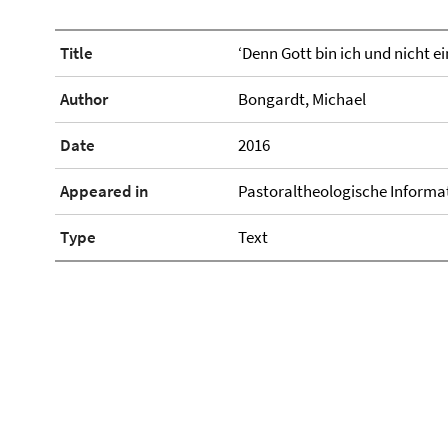
Title
‘Denn Gott bin ich und nicht e
Author
Bongardt, Michael
Date
2016
Appeared in
Pastoraltheologische Informa
Type
Text