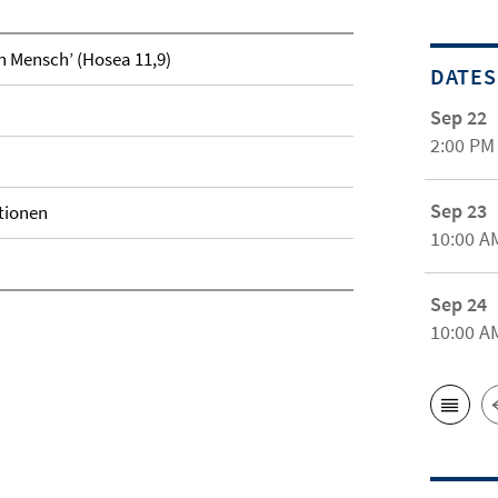
in Mensch’ (Hosea 11,9)
DATES
Sep 22
2:00 PM
Sep 23
tionen
10:00 A
Sep 24
10:00 A