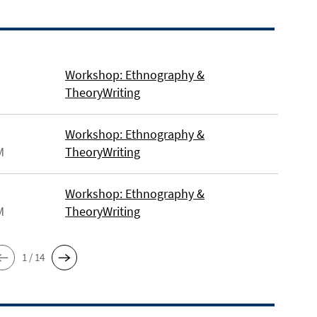
Workshop: Ethnography &
TheoryWriting
Workshop: Ethnography &
M
TheoryWriting
Workshop: Ethnography &
M
TheoryWriting
1 / 14