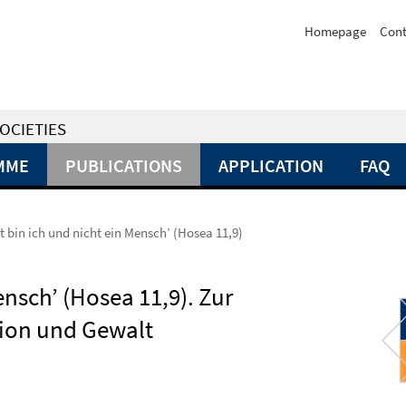
Homepage
Cont
OCIETIES
MME
PUBLICATIONS
APPLICATION
FAQ
t bin ich und nicht ein Mensch’ (Hosea 11,9)
ensch’ (Hosea 11,9). Zur
gion und Gewalt