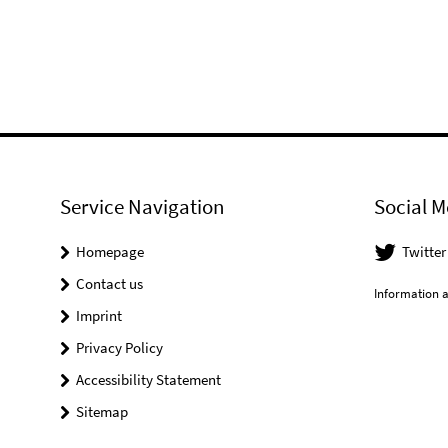
Service Navigation
Social M
Homepage
Twitter
Contact us
Information a
Imprint
Privacy Policy
Accessibility Statement
Sitemap