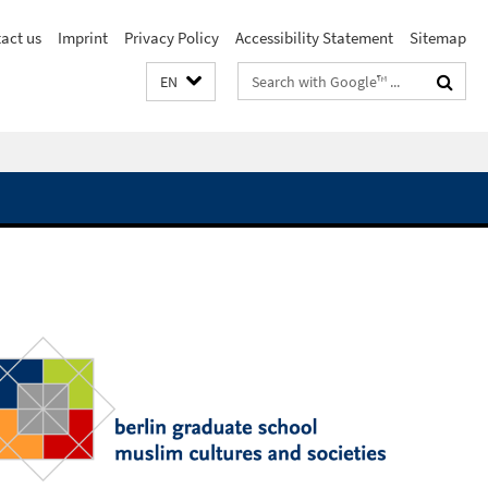
act us
Imprint
Privacy Policy
Accessibility Statement
Sitemap
Search
EN
terms