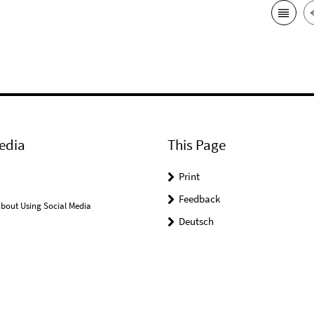
edia
This Page
Print
Feedback
bout Using Social Media
Deutsch