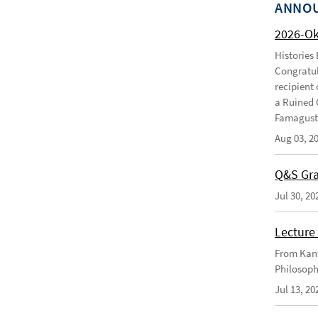
ANNO
2026-O
Histories
Congratul
recipient 
a Ruined 
Famagusta
Aug 03, 2
Q&S Gra
Jul 30, 20
Lecture 
From Kant
Philosoph
Jul 13, 20