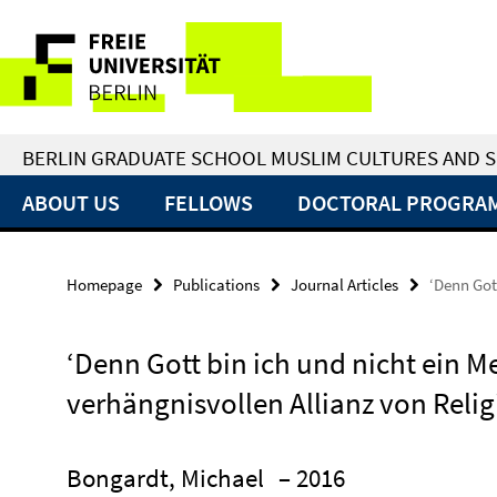
Springe
Service
direkt
zu
Navigation
Inhalt
BERLIN GRADUATE SCHOOL MUSLIM CULTURES AND S
ABOUT US
FELLOWS
DOCTORAL PROGRA
Homepage
Publications
Journal Articles
‘Denn Got
‘Denn Gott bin ich und nicht ein M
verhängnisvollen Allianz von Reli
Bongardt, Michael
– 2016