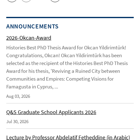
ANNOUNCEMENTS
2026-Okcan-Award
Histories Best PhD Thesis Award for Okcan Yildirimtürk!
Congratulations, Okcan! Okcan Yildirimtürk has been
selected as the recipient of the Histories Best PhD Thesis
Award for his thesis, 'Reviving a Ruined City between
Communities and Empires: Competing Visions for
Famagusta in Cyprus, ...
Aug 03, 2026
Q&S Graduate School Applicants 2026
Jul 30, 2026
Lecture by Professor Abdelatif Fetheddine (in Arabic)