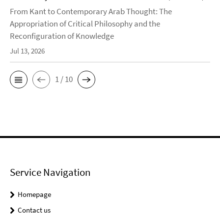
From Kant to Contemporary Arab Thought: The
Appropriation of Critical Philosophy and the
Reconfiguration of Knowledge
Jul 13, 2026
1 / 10
Service Navigation
Homepage
Contact us