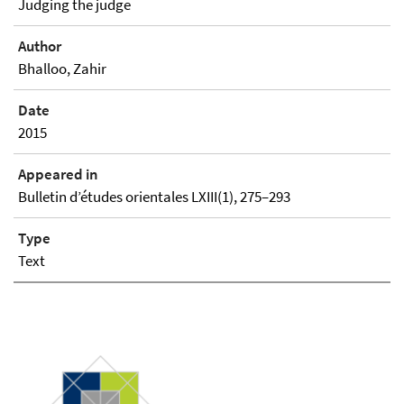
Judging the judge
Author
Bhalloo, Zahir
Date
2015
Appeared in
Bulletin d’études orientales LXIII(1), 275–293
Type
Text