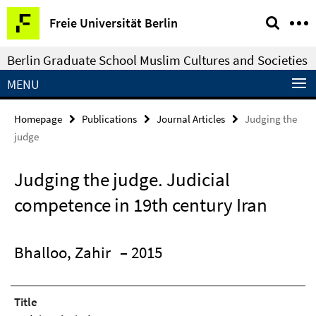
Springe
Service
Freie Universität Berlin
direkt
Navigation
zu
Berlin Graduate School Muslim Cultures and Societies
Inhalt
MENU
Homepage
Publications
Journal Articles
Judging the
judge
Judging the judge. Judicial
competence in 19th century Iran
Bhalloo, Zahir
– 2015
Title