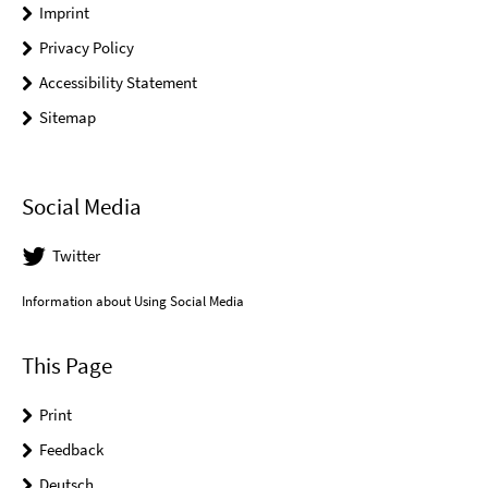
Imprint
Privacy Policy
Accessibility Statement
Sitemap
Social Media
Twitter
Information about Using Social Media
This Page
Print
Feedback
Deutsch