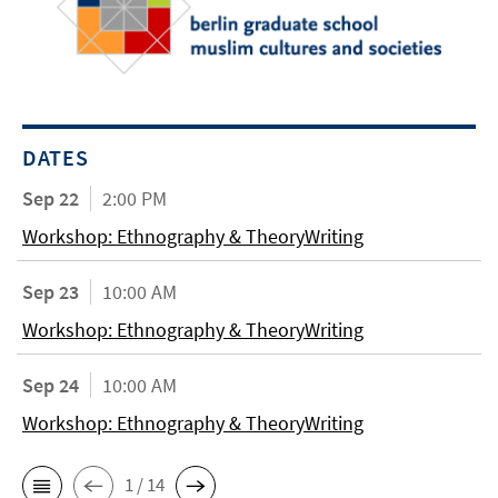
DATES
Sep 22
2:00 PM
Workshop: Ethnography & TheoryWriting
Sep 23
10:00 AM
Workshop: Ethnography & TheoryWriting
Sep 24
10:00 AM
Workshop: Ethnography & TheoryWriting
1 / 14