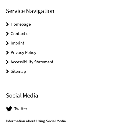
Service Navigation
Homepage
Contact us
Imprint
Privacy Policy
Accessibility Statement
Sitemap
Social Media
Twitter
Information about Using Social Media