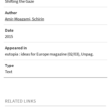
Shifting the Gaze
Author
Amir-Moazami, Schirin
Date
2015
Appeared in
eutopia : ideas for Europe magazine (02/03), Unpag.
Type
Text
RELATED LINKS