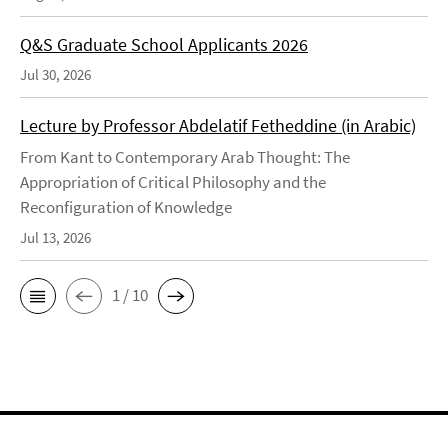
Q&S Graduate School Applicants 2026
Jul 30, 2026
Lecture by Professor Abdelatif Fetheddine (in Arabic)
From Kant to Contemporary Arab Thought: The
Appropriation of Critical Philosophy and the
Reconfiguration of Knowledge
Jul 13, 2026
1 / 10