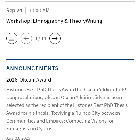
Sep 24
10:00 AM
Workshop: Ethnography & TheoryWriting
1 / 14
ANNOUNCEMENTS
2026-Okcan-Award
Histories Best PhD Thesis Award for Okcan Yildirimtürk!
Congratulations, Okcan! Okcan Yildirimtürk has been
selected as the recipient of the Histories Best PhD Thesis
Award for his thesis, 'Reviving a Ruined City between
Communities and Empires: Competing Visions for
Famagusta in Cyprus, ...
Aug 03, 2026