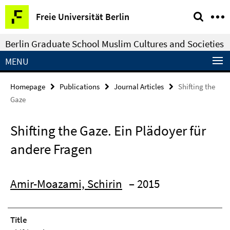
Springe
Service
Freie Universität Berlin
direkt
Navigation
zu
Berlin Graduate School Muslim Cultures and Societies
Inhalt
MENU
Homepage
Publications
Journal Articles
Shifting the
Gaze
Shifting the Gaze. Ein Plädoyer für
andere Fragen
Amir-Moazami, Schirin
– 2015
Title