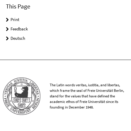
This Page
Print
Feedback
Deutsch
The Latin words veritas, iustitia, and libertas,
which frame the seal of Freie Universität Berlin,
stand for the values that have defined the
academic ethos of Freie Universität since its
founding in December 1948.