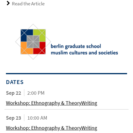
Read the Article
DATES
Sep 22
2:00 PM
Workshop: Ethnography & TheoryWriting
Sep 23
10:00 AM
Workshop: Ethnography & TheoryWriting