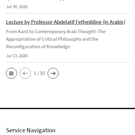
Jul 30, 2026
Lecture by Professor Abdelatif Fetheddine (in Arabic)
From Kant to Contemporary Arab Thought: The
Appropriation of Critical Philosophy and the
Reconfiguration of Knowledge
Jul 13, 2026
1 / 10
Service Navigation