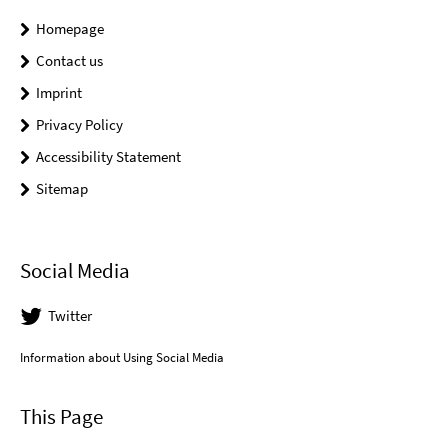
Homepage
Contact us
Imprint
Privacy Policy
Accessibility Statement
Sitemap
Social Media
Twitter
Information about Using Social Media
This Page