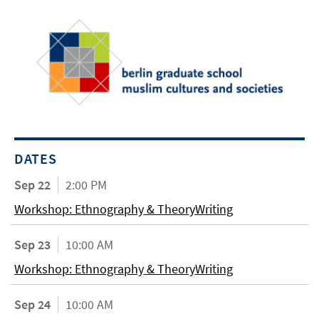
DATES
Sep 22
2:00 PM
Workshop: Ethnography & TheoryWriting
Sep 23
10:00 AM
Workshop: Ethnography & TheoryWriting
Sep 24
10:00 AM