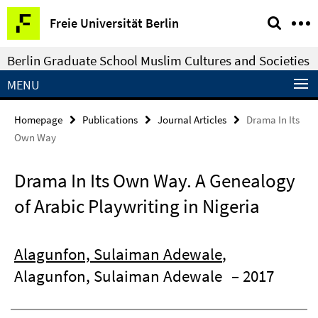
Springe
Service
Freie Universität Berlin
direkt
Navigation
zu
Berlin Graduate School Muslim Cultures and Societies
Inhalt
MENU
Homepage
Publications
Journal Articles
Drama In Its
Own Way
Drama In Its Own Way. A Genealogy
of Arabic Playwriting in Nigeria
Alagunfon, Sulaiman Adewale
,
Alagunfon, Sulaiman Adewale
– 2017