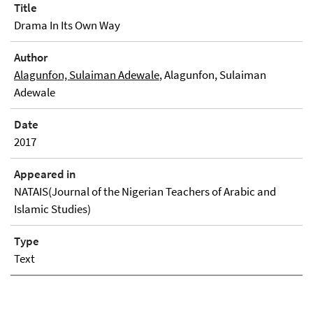
Title
Drama In Its Own Way
Author
Alagunfon, Sulaiman Adewale
, Alagunfon, Sulaiman
Adewale
Date
2017
Appeared in
NATAIS(Journal of the Nigerian Teachers of Arabic and
Islamic Studies)
Type
Text