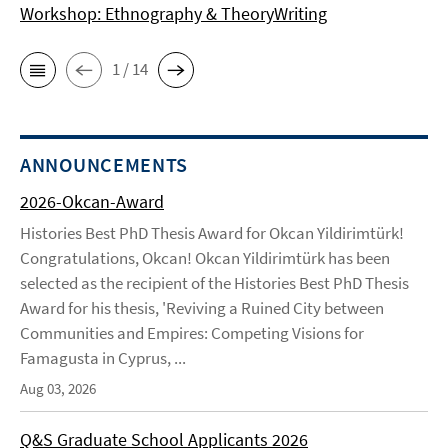
Workshop: Ethnography & TheoryWriting
1 / 14
ANNOUNCEMENTS
2026-Okcan-Award
Histories Best PhD Thesis Award for Okcan Yildirimtürk!
Congratulations, Okcan! Okcan Yildirimtürk has been
selected as the recipient of the Histories Best PhD Thesis
Award for his thesis, 'Reviving a Ruined City between
Communities and Empires: Competing Visions for
Famagusta in Cyprus, ...
Aug 03, 2026
Q&S Graduate School Applicants 2026