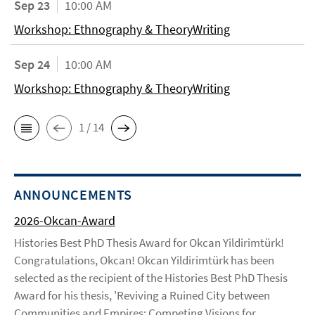
Sep 23
10:00 AM
Workshop: Ethnography & TheoryWriting
Sep 24
10:00 AM
Workshop: Ethnography & TheoryWriting
1 / 14
ANNOUNCEMENTS
2026-Okcan-Award
Histories Best PhD Thesis Award for Okcan Yildirimtürk!
Congratulations, Okcan! Okcan Yildirimtürk has been
selected as the recipient of the Histories Best PhD Thesis
Award for his thesis, 'Reviving a Ruined City between
Communities and Empires: Competing Visions for