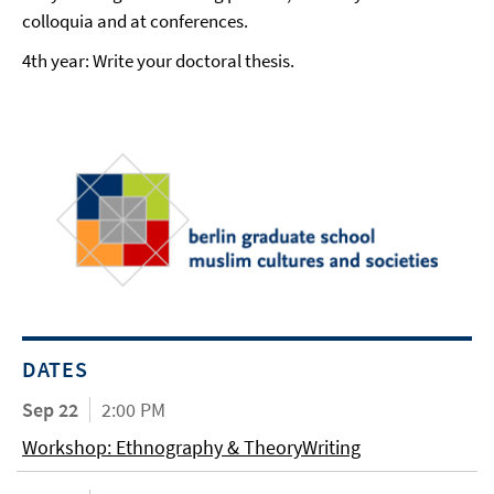
colloquia and at conferences.
4th year: Write your doctoral thesis.
DATES
Sep 22
2:00 PM
Workshop: Ethnography & TheoryWriting