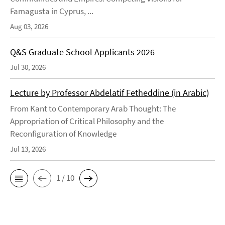
Famagusta in Cyprus, ...
Aug 03, 2026
Q&S Graduate School Applicants 2026
Jul 30, 2026
Lecture by Professor Abdelatif Fetheddine (in Arabic)
From Kant to Contemporary Arab Thought: The
Appropriation of Critical Philosophy and the
Reconfiguration of Knowledge
Jul 13, 2026
1 / 10