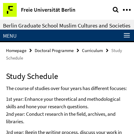
Springe
Service
Freie Universität Berlin
direkt
Navigation
zu
Berlin Graduate School Muslim Cultures and Societies
Inhalt
MENU
Homepage
Doctoral Programme
Curriculum
Study
Schedule
Study Schedule
The course of studies over four years has different focuses:
1st year: Enhance your theoretical and methodological
skills and hone your research questions.
2nd year: Conduct research in the field, archives, and
libraries.
3rd year: Begin the writing process, discuss your work in