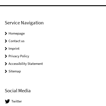
Service Navigation
Homepage
Contact us
Imprint
Privacy Policy
Accessibility Statement
Sitemap
Social Media
Twitter