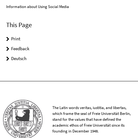
Information about Using Social Media
This Page
Print
Feedback
Deutsch
The Latin words veritas, iustitia, and libertas,
which frame the seal of Freie Universität Berlin,
stand for the values that have defined the
academic ethos of Freie Universität since its
founding in December 1948.