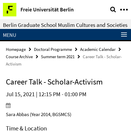
Springe
Service
Freie Universität Berlin
direkt
Navigation
zu
Berlin Graduate School Muslim Cultures and Societies
Inhalt
MENU
Homepage
Doctoral Programme
Academic Calendar
Course Archive
Summer term 2021
Career Talk - Scholar-
Activism
Career Talk - Scholar-Activism
Jul 15, 2021 | 12:15 PM - 01:00 PM
Sara Abbas (Year 2014, BGSMCS)
Time & Location