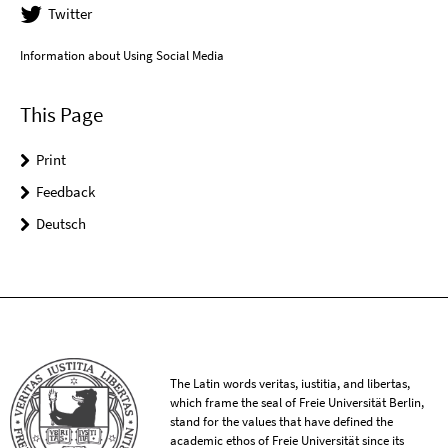
Twitter
Information about Using Social Media
This Page
Print
Feedback
Deutsch
The Latin words veritas, iustitia, and libertas,
which frame the seal of Freie Universität Berlin,
stand for the values that have defined the
academic ethos of Freie Universität since its