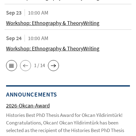
Sep 23
10:00 AM
Workshop: Ethnography & TheoryWriting
Sep 24
10:00 AM
Workshop: Ethnography & TheoryWriting
1 / 14
ANNOUNCEMENTS
2026-Okcan-Award
Histories Best PhD Thesis Award for Okcan Yildirimtürk!
Congratulations, Okcan! Okcan Yildirimtürk has been
selected as the recipient of the Histories Best PhD Thesis