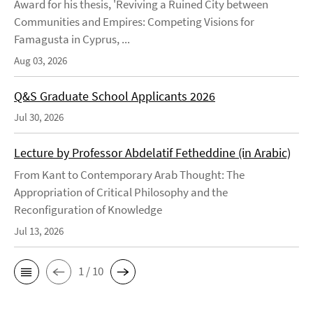
Award for his thesis, 'Reviving a Ruined City between
Communities and Empires: Competing Visions for
Famagusta in Cyprus, ...
Aug 03, 2026
Q&S Graduate School Applicants 2026
Jul 30, 2026
Lecture by Professor Abdelatif Fetheddine (in Arabic)
From Kant to Contemporary Arab Thought: The
Appropriation of Critical Philosophy and the
Reconfiguration of Knowledge
Jul 13, 2026
1 / 10