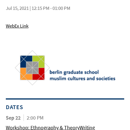
Jul 15, 2021 | 12:15 PM - 01:00 PM
WebEx Link
DATES
Sep 22
2:00 PM
Workshop: Ethnography & TheoryWriting