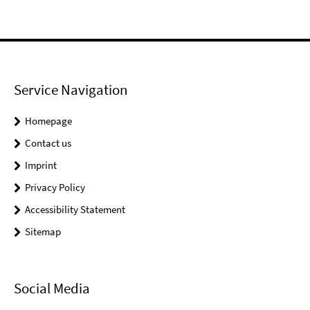
Service Navigation
Homepage
Contact us
Imprint
Privacy Policy
Accessibility Statement
Sitemap
Social Media