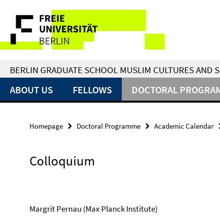
Springe
Service
direkt
zu
Navigation
Inhalt
BERLIN GRADUATE SCHOOL MUSLIM CULTURES AND S
ABOUT US
FELLOWS
DOCTORAL PROGRA
Homepage
Doctoral Programme
Academic Calendar
Colloquium
Margrit Pernau (Max Planck Institute)