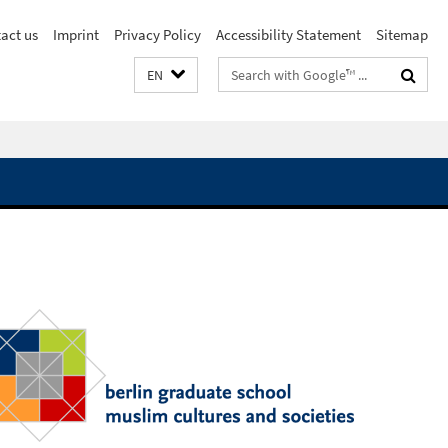
act us
Imprint
Privacy Policy
Accessibility Statement
Sitemap
Search
EN
terms