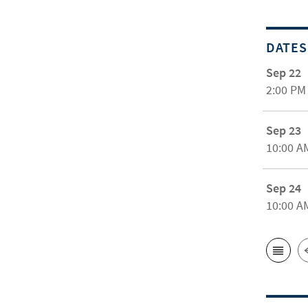
DATES
Sep 22
2:00 PM
Sep 23
10:00 A
Sep 24
10:00 A