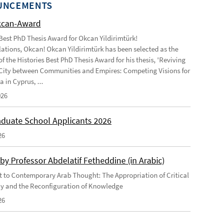
UNCEMENTS
kcan-Award
 Best PhD Thesis Award for Okcan Yildirimtürk!
ations, Okcan! Okcan Yildirimtürk has been selected as the
of the Histories Best PhD Thesis Award for his thesis, 'Reviving
City between Communities and Empires: Competing Visions for
 in Cyprus, ...
026
duate School Applicants 2026
26
by Professor Abdelatif Fetheddine (in Arabic)
 to Contemporary Arab Thought: The Appropriation of Critical
y and the Reconfiguration of Knowledge
26