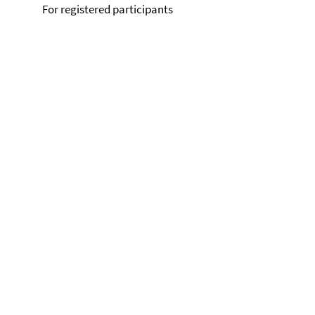
For registered participants