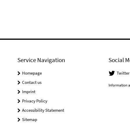
Service Navigation
Social M
Homepage
Twitter
Contact us
Information a
Imprint
Privacy Policy
Accessibility Statement
Sitemap