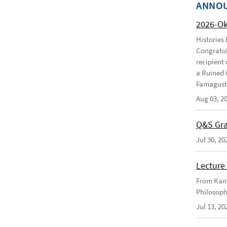
ANNO
2026-O
Histories
Congratul
recipient 
a Ruined 
Famagusta
Aug 03, 2
Q&S Gra
Jul 30, 20
Lecture 
From Kant
Philosoph
Jul 13, 20