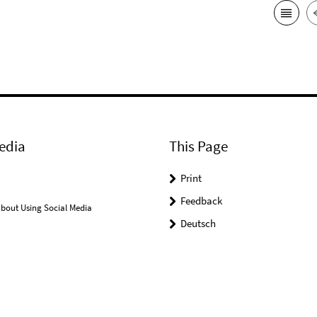
edia
This Page
Print
Feedback
bout Using Social Media
Deutsch