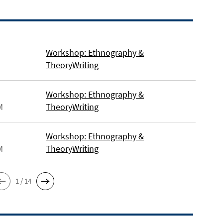
Workshop: Ethnography &
TheoryWriting
Workshop: Ethnography &
M
TheoryWriting
Workshop: Ethnography &
M
TheoryWriting
1 / 14