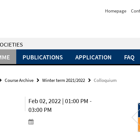
Homepage
Cont
OCIETIES
MME
PUBLICATIONS
APPLICATION
FAQ
Course Archive
Winter term 2021/2022
Colloquium
Feb 02, 2022 | 01:00 PM -
03:00 PM