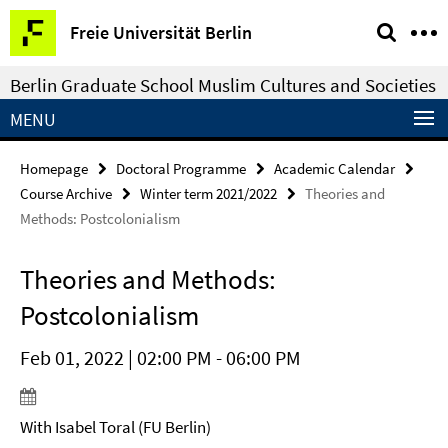
Springe
Service
Freie Universität Berlin
direkt
Navigation
zu
Berlin Graduate School Muslim Cultures and Societies
Inhalt
MENU
Homepage
Doctoral Programme
Academic Calendar
Course Archive
Winter term 2021/2022
Theories and
Methods: Postcolonialism
Theories and Methods:
Postcolonialism
Feb 01, 2022 | 02:00 PM - 06:00 PM
With Isabel Toral (FU Berlin)