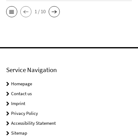
1 / 10
Service Navigation
Homepage
Contact us
Imprint
Privacy Policy
Accessibility Statement
Sitemap