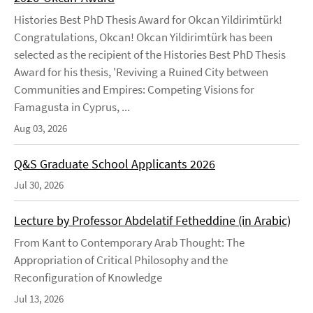
Histories Best PhD Thesis Award for Okcan Yildirimtürk!
Congratulations, Okcan! Okcan Yildirimtürk has been
selected as the recipient of the Histories Best PhD Thesis
Award for his thesis, 'Reviving a Ruined City between
Communities and Empires: Competing Visions for
Famagusta in Cyprus, ...
Aug 03, 2026
Q&S Graduate School Applicants 2026
Jul 30, 2026
Lecture by Professor Abdelatif Fetheddine (in Arabic)
From Kant to Contemporary Arab Thought: The
Appropriation of Critical Philosophy and the
Reconfiguration of Knowledge
Jul 13, 2026