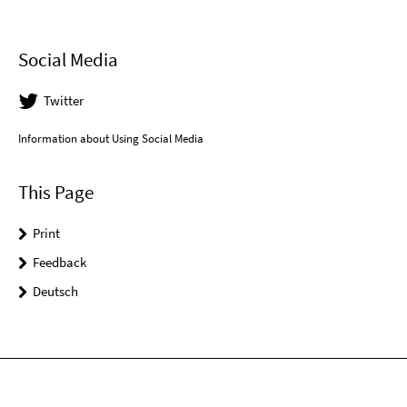
Social Media
Twitter
Information about Using Social Media
This Page
Print
Feedback
Deutsch