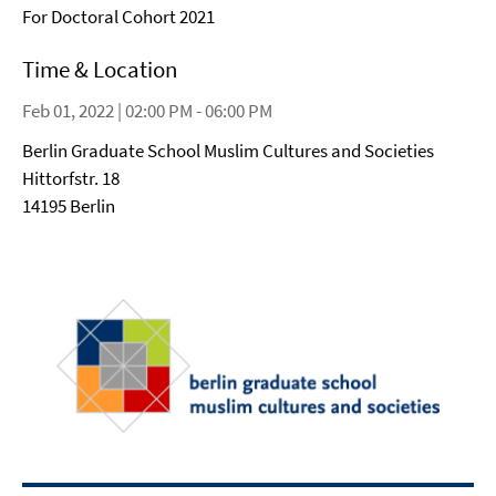
For Doctoral Cohort 2021
Time & Location
Feb 01, 2022 | 02:00 PM - 06:00 PM
Berlin Graduate School Muslim Cultures and Societies
Hittorfstr. 18
14195 Berlin