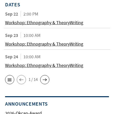
DATES
Sep 22
2:00 PM
Workshop: Ethnography & TheoryWriting
Sep 23
10:00 AM
Workshop: Ethnography & TheoryWriting
Sep 24
10:00 AM
Workshop: Ethnography & TheoryWriting
1 / 14
ANNOUNCEMENTS
2026-Okcan-Award