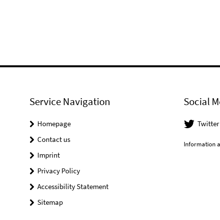
Service Navigation
Social M
Homepage
Twitter
Contact us
Information a
Imprint
Privacy Policy
Accessibility Statement
Sitemap