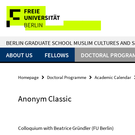
Springe
Service
direkt
zu
Navigation
Inhalt
BERLIN GRADUATE SCHOOL MUSLIM CULTURES AND S
ABOUT US
FELLOWS
DOCTORAL PROGRA
Homepage
Doctoral Programme
Academic Calendar
Anonym Classic
Colloquium with Beatrice Gründler (FU Berlin)