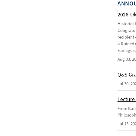
ANNO
2026-O
Histories
Congratul
recipient 
a Ruined 
Famagusta
Aug 03, 2
Q&S Gra
Jul 30, 20
Lecture 
From Kant
Philosoph
Jul 13, 20