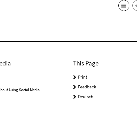
edia
This Page
Print
Feedback
bout Using Social Media
Deutsch