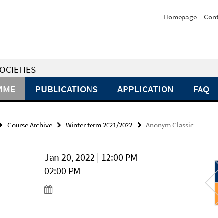
Homepage
Cont
OCIETIES
MME
PUBLICATIONS
APPLICATION
FAQ
Course Archive
Winter term 2021/2022
Anonym Classic
Jan 20, 2022 | 12:00 PM -
02:00 PM