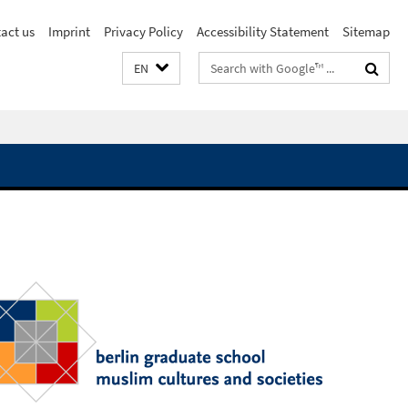
act us
Imprint
Privacy Policy
Accessibility Statement
Sitemap
Search
EN
terms