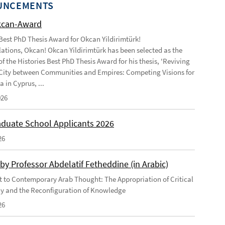
UNCEMENTS
kcan-Award
 Best PhD Thesis Award for Okcan Yildirimtürk!
ations, Okcan! Okcan Yildirimtürk has been selected as the
of the Histories Best PhD Thesis Award for his thesis, 'Reviving
City between Communities and Empires: Competing Visions for
 in Cyprus, ...
026
duate School Applicants 2026
26
by Professor Abdelatif Fetheddine (in Arabic)
 to Contemporary Arab Thought: The Appropriation of Critical
y and the Reconfiguration of Knowledge
26