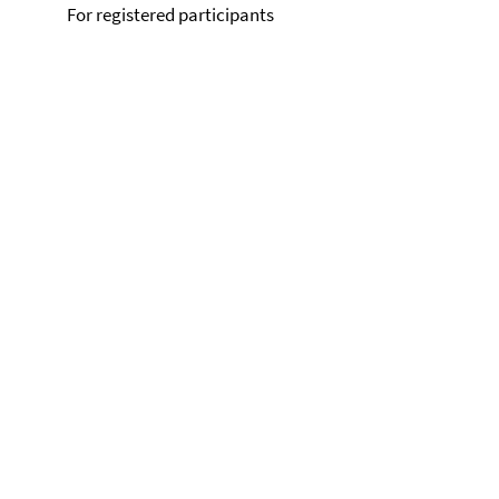
For registered participants