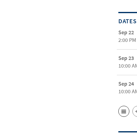
DATES
Sep 22
2:00 PM
Sep 23
10:00 A
Sep 24
10:00 A