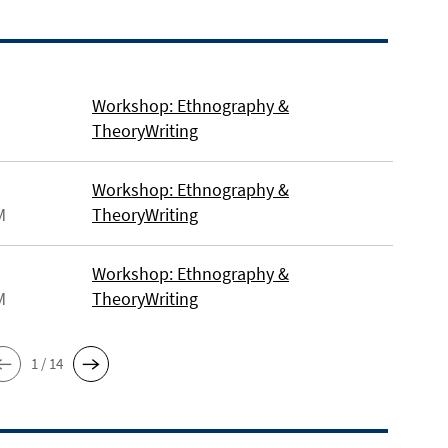
Workshop: Ethnography &
TheoryWriting
Workshop: Ethnography &
M
TheoryWriting
Workshop: Ethnography &
M
TheoryWriting
1 / 14