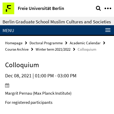
Springe
Service
Freie Universität Berlin
direkt
Navigation
zu
Berlin Graduate School Muslim Cultures and Societies
Inhalt
MENU
Homepage
Doctoral Programme
Academic Calendar
Course Archive
Winter term 2021/2022
Colloquium
Colloquium
Dec 08, 2021 | 01:00 PM - 03:00 PM
Margrit Pernau (Max Planck Institute)
For registered participants