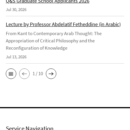
Q&S Graduate School Applicants 2026
Jul 30, 2026
Lecture by Professor Abdelatif Fetheddine (in Arabic)
From Kant to Contemporary Arab Thought: The
Appropriation of Critical Philosophy and the
Reconfiguration of Knowledge
Jul 13, 2026
1 / 10
Service Navigation