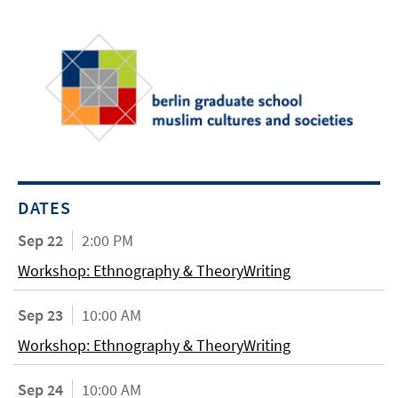
DATES
Sep 22
2:00 PM
Workshop: Ethnography & TheoryWriting
Sep 23
10:00 AM
Workshop: Ethnography & TheoryWriting
Sep 24
10:00 AM