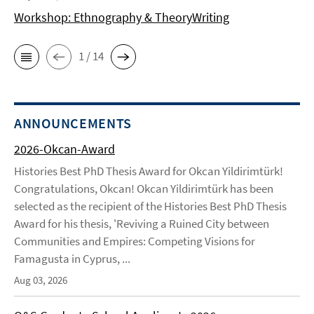
Workshop: Ethnography & TheoryWriting
1 / 14
ANNOUNCEMENTS
2026-Okcan-Award
Histories Best PhD Thesis Award for Okcan Yildirimtürk!
Congratulations, Okcan! Okcan Yildirimtürk has been
selected as the recipient of the Histories Best PhD Thesis
Award for his thesis, 'Reviving a Ruined City between
Communities and Empires: Competing Visions for
Famagusta in Cyprus, ...
Aug 03, 2026