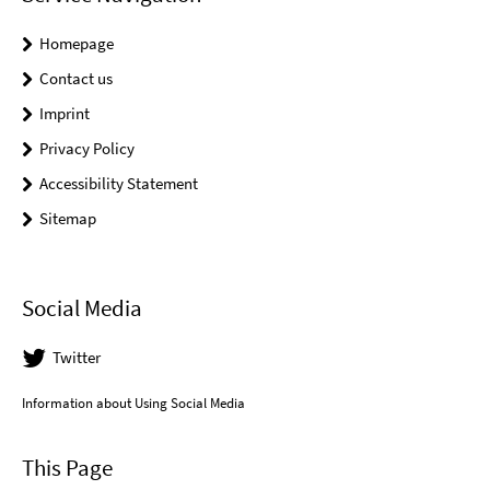
Homepage
Contact us
Imprint
Privacy Policy
Accessibility Statement
Sitemap
Social Media
Twitter
Information about Using Social Media
This Page