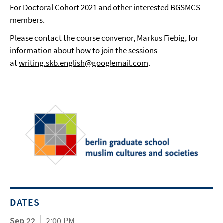
For Doctoral Cohort 2021 and other interested BGSMCS
members.
Please contact the course convenor, Markus Fiebig, for
information about how to join the sessions
at
writing.skb.english@googlemail.com
.
DATES
Sep 22
2:00 PM