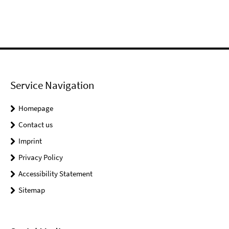
Service Navigation
Homepage
Contact us
Imprint
Privacy Policy
Accessibility Statement
Sitemap