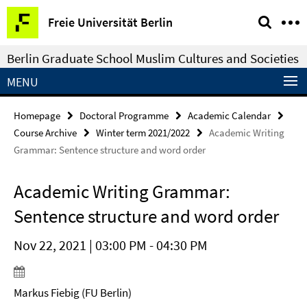
Springe
Service
Freie Universität Berlin
direkt
Navigation
zu
Berlin Graduate School Muslim Cultures and Societies
Inhalt
MENU
Homepage
Doctoral Programme
Academic Calendar
Course Archive
Winter term 2021/2022
Academic Writing
Grammar: Sentence structure and word order
Academic Writing Grammar:
Sentence structure and word order
Nov 22, 2021 | 03:00 PM - 04:30 PM
Markus Fiebig (FU Berlin)