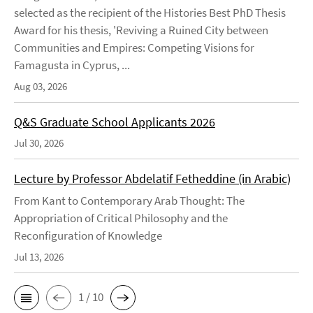
selected as the recipient of the Histories Best PhD Thesis
Award for his thesis, 'Reviving a Ruined City between
Communities and Empires: Competing Visions for
Famagusta in Cyprus, ...
Aug 03, 2026
Q&S Graduate School Applicants 2026
Jul 30, 2026
Lecture by Professor Abdelatif Fetheddine (in Arabic)
From Kant to Contemporary Arab Thought: The
Appropriation of Critical Philosophy and the
Reconfiguration of Knowledge
Jul 13, 2026
1 / 10