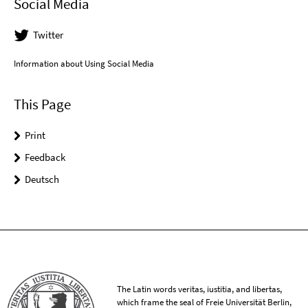
Social Media
Twitter
Information about Using Social Media
This Page
Print
Feedback
Deutsch
The Latin words veritas, iustitia, and libertas,
which frame the seal of Freie Universität Berlin,