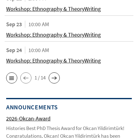
Workshop: Ethnography & TheoryWriting
Sep 23
10:00 AM
Workshop: Ethnography & TheoryWriting
Sep 24
10:00 AM
Workshop: Ethnography & TheoryWriting
1 / 14
ANNOUNCEMENTS
2026-Okcan-Award
Histories Best PhD Thesis Award for Okcan Yildirimtürk!
Congratulations, Okcan! Okcan Yildirimtürk has been