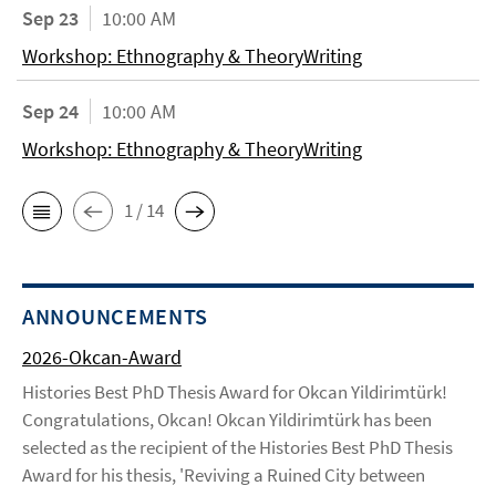
Sep 23
10:00 AM
Workshop: Ethnography & TheoryWriting
Sep 24
10:00 AM
Workshop: Ethnography & TheoryWriting
1 / 14
ANNOUNCEMENTS
2026-Okcan-Award
Histories Best PhD Thesis Award for Okcan Yildirimtürk!
Congratulations, Okcan! Okcan Yildirimtürk has been
selected as the recipient of the Histories Best PhD Thesis
Award for his thesis, 'Reviving a Ruined City between