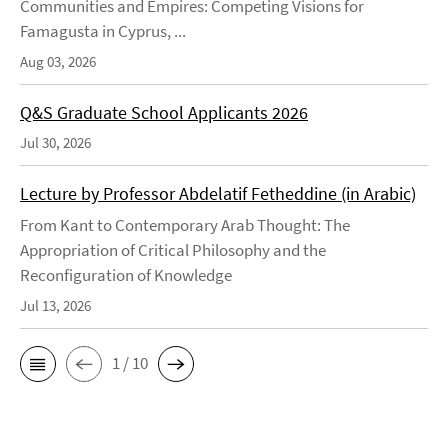
Communities and Empires: Competing Visions for
Famagusta in Cyprus, ...
Aug 03, 2026
Q&S Graduate School Applicants 2026
Jul 30, 2026
Lecture by Professor Abdelatif Fetheddine (in Arabic)
From Kant to Contemporary Arab Thought: The
Appropriation of Critical Philosophy and the
Reconfiguration of Knowledge
Jul 13, 2026
1 / 10