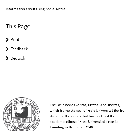
Information about Using Social Media
This Page
Print
Feedback
Deutsch
The Latin words veritas, iustitia, and libertas,
which frame the seal of Freie Universität Berlin,
stand for the values that have defined the
academic ethos of Freie Universität since its
founding in December 1948.