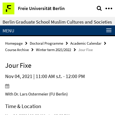
Springe
Service
Freie Universität Berlin
direkt
Navigation
zu
Berlin Graduate School Muslim Cultures and Societies
Inhalt
MENU
Homepage
Doctoral Programme
Academic Calendar
Course Archive
Winter term 2021/2022
Jour Fixe
Jour Fixe
Nov 04, 2021 | 11:00 AM s.t. - 12:00 PM
With Dr. Lars Ostermeier (FU Berlin)
Time & Location