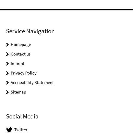
Service Navigation
Homepage
Contact us
Imprint
Privacy Policy
Accessibility Statement
Sitemap
Social Media
Twitter