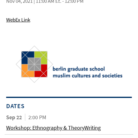
Nov 04, 2021 | 11:00 AM s.t. - 12:00 PM
WebEx Link
DATES
Sep 22
2:00 PM
Workshop: Ethnography & TheoryWriting