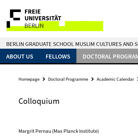
Springe
Service
direkt
zu
Navigation
Inhalt
BERLIN GRADUATE SCHOOL MUSLIM CULTURES AND S
ABOUT US
FELLOWS
DOCTORAL PROGRA
Homepage
Doctoral Programme
Academic Calendar
Colloquium
Margrit Pernau (Max Planck Institute)