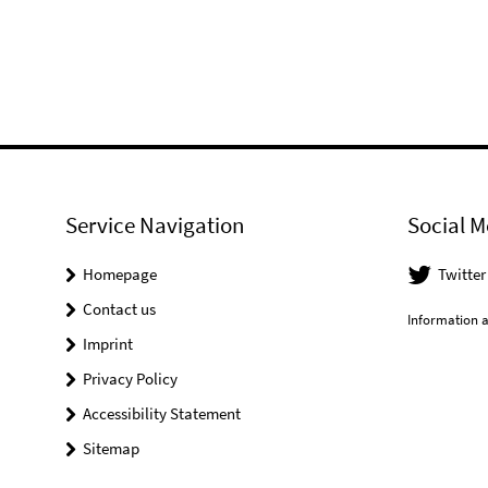
Service Navigation
Social M
Homepage
Twitter
Contact us
Information a
Imprint
Privacy Policy
Accessibility Statement
Sitemap