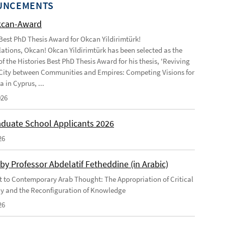
UNCEMENTS
kcan-Award
 Best PhD Thesis Award for Okcan Yildirimtürk!
ations, Okcan! Okcan Yildirimtürk has been selected as the
of the Histories Best PhD Thesis Award for his thesis, 'Reviving
City between Communities and Empires: Competing Visions for
 in Cyprus, ...
026
duate School Applicants 2026
26
by Professor Abdelatif Fetheddine (in Arabic)
 to Contemporary Arab Thought: The Appropriation of Critical
y and the Reconfiguration of Knowledge
26