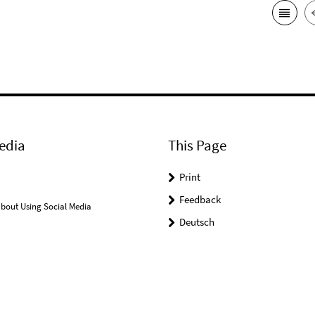
edia
This Page
Print
Feedback
bout Using Social Media
Deutsch