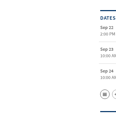
DATES
Sep 22
2:00 PM
Sep 23
10:00 A
Sep 24
10:00 A