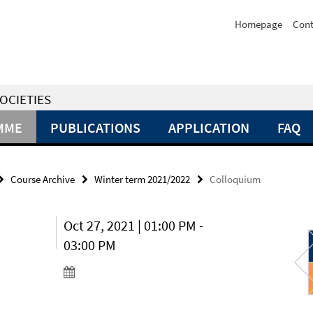
Homepage
Cont
OCIETIES
MME
PUBLICATIONS
APPLICATION
FAQ
Course Archive
Winter term 2021/2022
Colloquium
Oct 27, 2021 | 01:00 PM -
03:00 PM