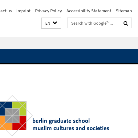
act us
Imprint
Privacy Policy
Accessibility Statement
Sitemap
Search
EN
terms