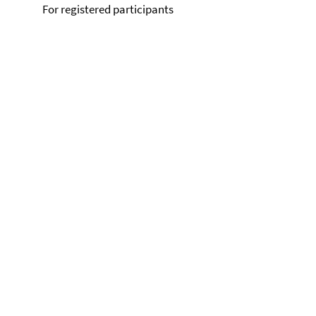
For registered participants