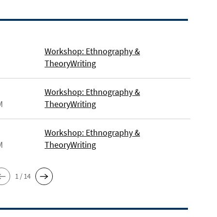
Workshop: Ethnography &
TheoryWriting
Workshop: Ethnography &
M
TheoryWriting
Workshop: Ethnography &
M
TheoryWriting
1 / 14