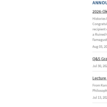
ANNO
2026-O
Histories
Congratul
recipient 
a Ruined 
Famagusta
Aug 03, 2
Q&S Gra
Jul 30, 20
Lecture 
From Kant
Philosoph
Jul 13, 20