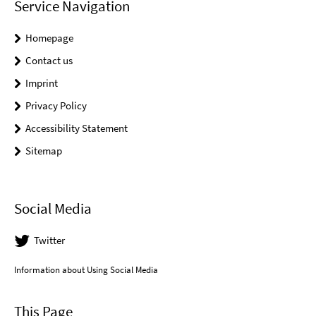
Service Navigation
Homepage
Contact us
Imprint
Privacy Policy
Accessibility Statement
Sitemap
Social Media
Twitter
Information about Using Social Media
This Page