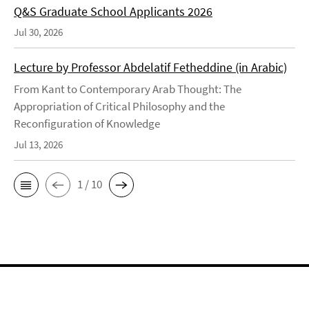
Q&S Graduate School Applicants 2026
Jul 30, 2026
Lecture by Professor Abdelatif Fetheddine (in Arabic)
From Kant to Contemporary Arab Thought: The
Appropriation of Critical Philosophy and the
Reconfiguration of Knowledge
Jul 13, 2026
1 / 10