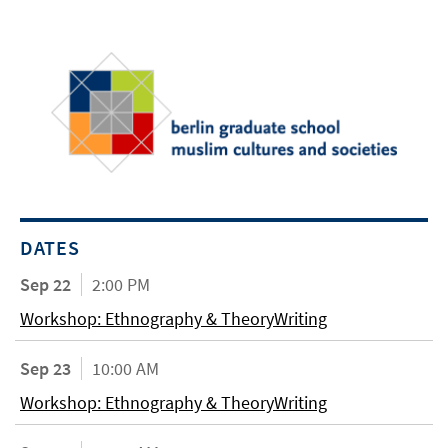
DATES
Sep 22
2:00 PM
Workshop: Ethnography & TheoryWriting
Sep 23
10:00 AM
Workshop: Ethnography & TheoryWriting