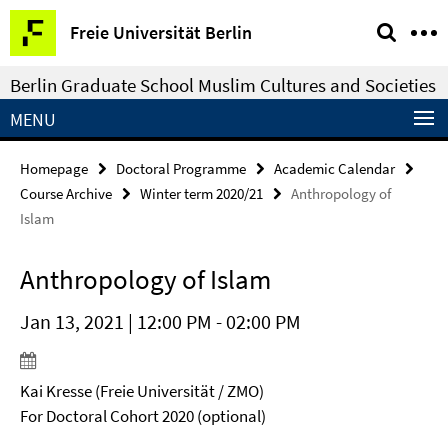
Springe
Service
Freie Universität Berlin
direkt
Navigation
zu
Berlin Graduate School Muslim Cultures and Societies
Inhalt
MENU
Homepage
Doctoral Programme
Academic Calendar
Course Archive
Winter term 2020/21
Anthropology of
Islam
Anthropology of Islam
Jan 13, 2021 | 12:00 PM - 02:00 PM
Kai Kresse (Freie Universität / ZMO)
For Doctoral Cohort 2020 (optional)