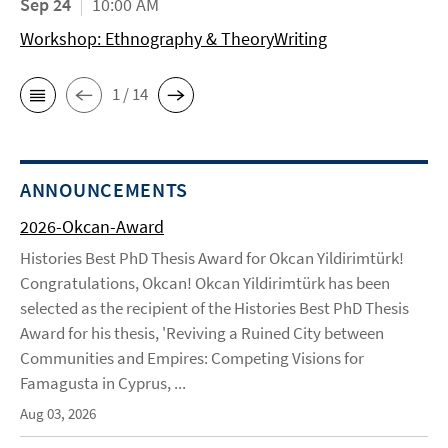
Sep 24
10:00 AM
Workshop: Ethnography & TheoryWriting
1 / 14
ANNOUNCEMENTS
2026-Okcan-Award
Histories Best PhD Thesis Award for Okcan Yildirimtürk!
Congratulations, Okcan! Okcan Yildirimtürk has been
selected as the recipient of the Histories Best PhD Thesis
Award for his thesis, 'Reviving a Ruined City between
Communities and Empires: Competing Visions for
Famagusta in Cyprus, ...
Aug 03, 2026