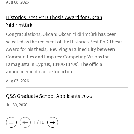
Aug 08, 2026
Histories Best PhD Thesis Award for Okcan
Yildirimtürk!
Congratulations, Okcan! Okcan Yildirimtürk has been
selected as the recipient of the Histories Best PhD Thesis
Award for his thesis, 'Reviving a Ruined City between
Communities and Empires: Competing Visions for
Famagusta in Cyprus, 1840s-1870s'. The official
announcement can be found on ...
Aug 03, 2026
Q&S Graduate School Applicants 2026
Jul 30, 2026
1 / 10