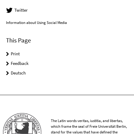
Twitter
Information about Using Social Media
This Page
Print
Feedback
Deutsch
The Latin words veritas, iustitia, and libertas,
which frame the seal of Freie Universität Berlin,
stand for the values that have defined the