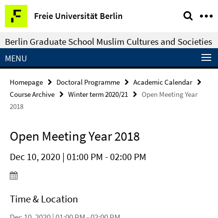
Springe
Service
Freie Universität Berlin
direkt
Navigation
zu
Berlin Graduate School Muslim Cultures and Societies
Inhalt
MENU
Homepage
Doctoral Programme
Academic Calendar
Course Archive
Winter term 2020/21
Open Meeting Year
2018
Open Meeting Year 2018
Dec 10, 2020 | 01:00 PM - 02:00 PM
Time & Location
Dec 10, 2020 | 01:00 PM - 02:00 PM