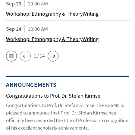
Sep 23
10:00 AM
Workshop: Ethnography & TheoryWriting
Sep 24
10:00 AM
Workshop: Ethnography & TheoryWriting
1 / 14
ANNOUNCEMENTS
Congratulations to Prof. Dr. Stefan Kirmse
Congratulations to Prof. Dr. Stefan Kirmse The BGSMS is
pleased to announce that Prof. Dr. Stefan Kirmse has
officially been awarded the title of Professor in recognition
of his excellent scholarly achievements.