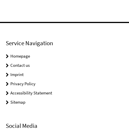
Service Navigation
Homepage
Contact us
Imprint
Privacy Policy
Accessibility Statement
Sitemap
Social Media