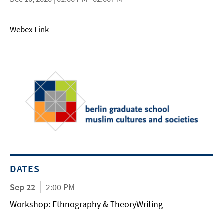
Webex Link
DATES
Sep 22
2:00 PM
Workshop: Ethnography & TheoryWriting