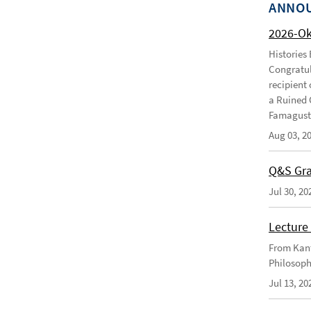
ANNO
2026-O
Histories
Congratul
recipient 
a Ruined 
Famagusta
Aug 03, 2
Q&S Gra
Jul 30, 20
Lecture 
From Kant
Philosoph
Jul 13, 20