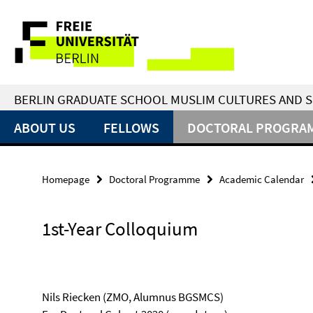
Springe
Service
direkt
zu
Navigation
Inhalt
BERLIN GRADUATE SCHOOL MUSLIM CULTURES AND S
ABOUT US
FELLOWS
DOCTORAL PROGRA
Homepage
Doctoral Programme
Academic Calendar
1st-Year Colloquium
Nils Riecken (ZMO, Alumnus BGSMCS)