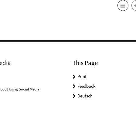
edia
This Page
Print
Feedback
bout Using Social Media
Deutsch