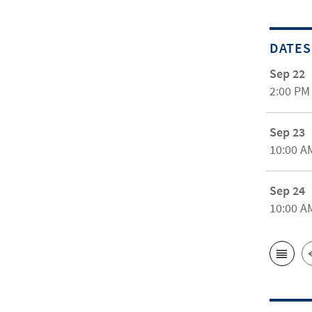
DATES
Sep 22
2:00 PM
Sep 23
10:00 A
Sep 24
10:00 A