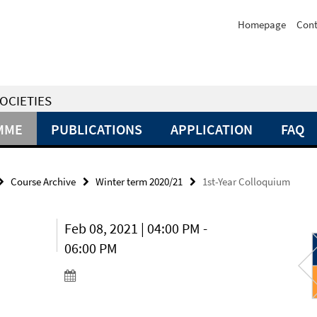
Homepage
Cont
OCIETIES
MME
PUBLICATIONS
APPLICATION
FAQ
Course Archive
Winter term 2020/21
1st-Year Colloquium
Feb 08, 2021 | 04:00 PM -
06:00 PM