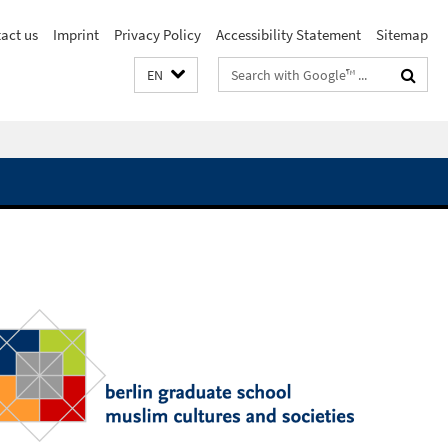
act us
Imprint
Privacy Policy
Accessibility Statement
Sitemap
Search
EN
terms