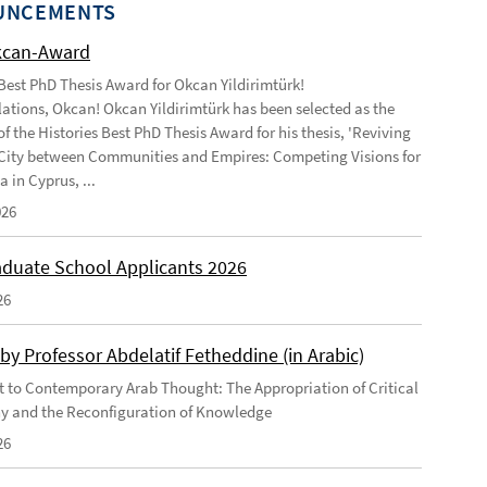
UNCEMENTS
kcan-Award
 Best PhD Thesis Award for Okcan Yildirimtürk!
ations, Okcan! Okcan Yildirimtürk has been selected as the
of the Histories Best PhD Thesis Award for his thesis, 'Reviving
City between Communities and Empires: Competing Visions for
 in Cyprus, ...
026
duate School Applicants 2026
26
by Professor Abdelatif Fetheddine (in Arabic)
 to Contemporary Arab Thought: The Appropriation of Critical
y and the Reconfiguration of Knowledge
26