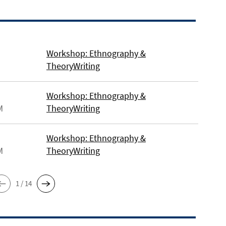
Workshop: Ethnography &
TheoryWriting
Workshop: Ethnography &
M
TheoryWriting
Workshop: Ethnography &
M
TheoryWriting
1 / 14