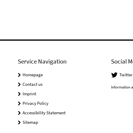
Service Navigation
Social M
Homepage
Twitter
Contact us
Information a
Imprint
Privacy Policy
Accessibility Statement
Sitemap