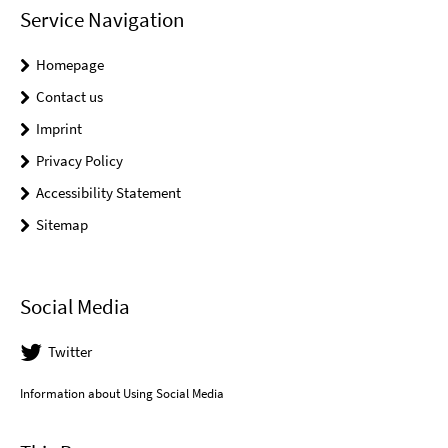
Service Navigation
Homepage
Contact us
Imprint
Privacy Policy
Accessibility Statement
Sitemap
Social Media
Twitter
Information about Using Social Media