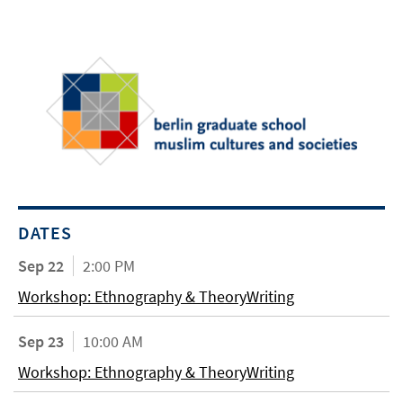
DATES
Sep 22
2:00 PM
Workshop: Ethnography & TheoryWriting
Sep 23
10:00 AM
Workshop: Ethnography & TheoryWriting