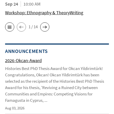
Sep 24
10:00 AM
Workshop: Ethnography & TheoryWriting
1 / 14
ANNOUNCEMENTS
2026-Okcan-Award
Histories Best PhD Thesis Award for Okcan Yildirimtürk!
Congratulations, Okcan! Okcan Yildirimtürk has been
selected as the recipient of the Histories Best PhD Thesis
Award for his thesis, 'Reviving a Ruined City between
Communities and Empires: Competing Visions for
Famagusta in Cyprus, ...
Aug 03, 2026