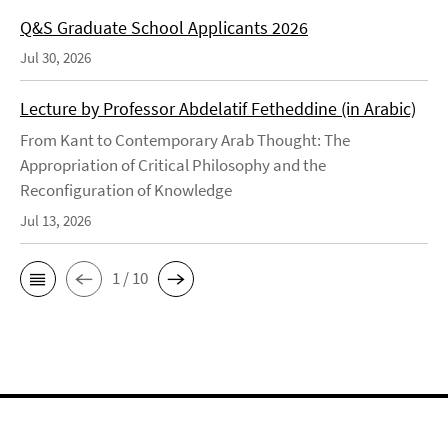
Q&S Graduate School Applicants 2026
Jul 30, 2026
Lecture by Professor Abdelatif Fetheddine (in Arabic)
From Kant to Contemporary Arab Thought: The
Appropriation of Critical Philosophy and the
Reconfiguration of Knowledge
Jul 13, 2026
1 / 10