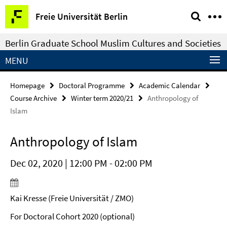
Springe
Service
Freie Universität Berlin
direkt
Navigation
zu
Berlin Graduate School Muslim Cultures and Societies
Inhalt
MENU
Homepage
Doctoral Programme
Academic Calendar
Course Archive
Winter term 2020/21
Anthropology of
Islam
Anthropology of Islam
Dec 02, 2020 | 12:00 PM - 02:00 PM
Kai Kresse (Freie Universität / ZMO)
For Doctoral Cohort 2020 (optional)