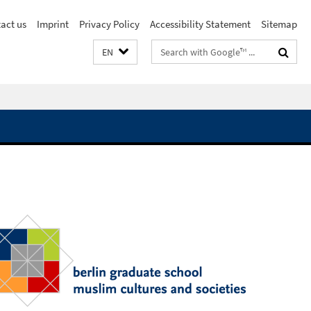
act us
Imprint
Privacy Policy
Accessibility Statement
Sitemap
Search
EN
terms