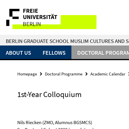
Springe
Service
direkt
zu
Navigation
Inhalt
BERLIN GRADUATE SCHOOL MUSLIM CULTURES AND S
ABOUT US
FELLOWS
DOCTORAL PROGRA
Homepage
Doctoral Programme
Academic Calendar
1st-Year Colloquium
Nils Riecken (ZMO, Alumnus BGSMCS)