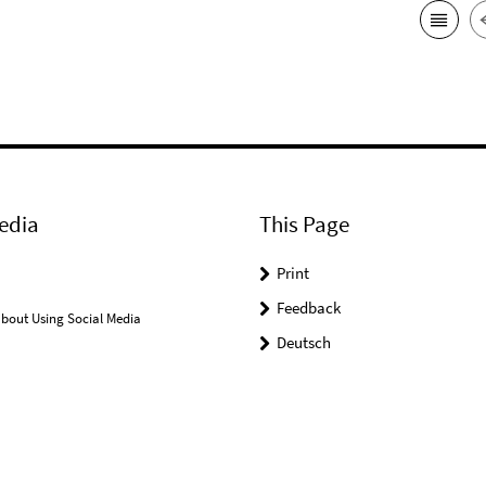
edia
This Page
Print
Feedback
bout Using Social Media
Deutsch