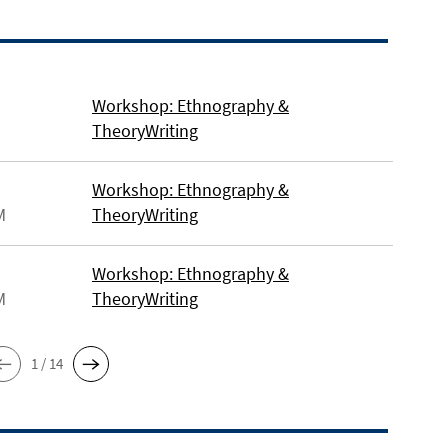
Workshop: Ethnography &
TheoryWriting
Workshop: Ethnography &
M
TheoryWriting
Workshop: Ethnography &
M
TheoryWriting
1 / 14