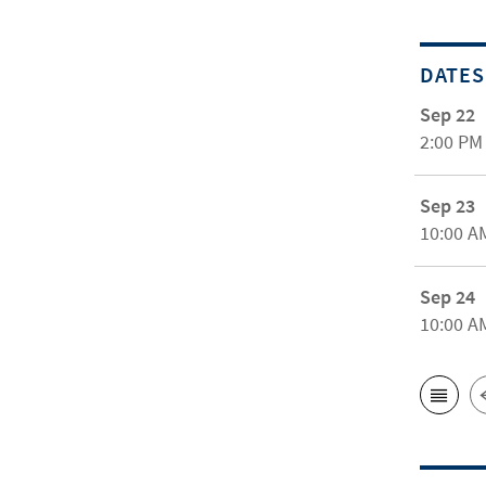
DATES
Sep 22
2:00 PM
Sep 23
10:00 A
Sep 24
10:00 A