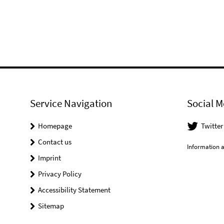
Service Navigation
Social M
Homepage
Twitter
Contact us
Information a
Imprint
Privacy Policy
Accessibility Statement
Sitemap