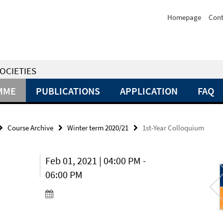
Homepage
Cont
OCIETIES
MME
PUBLICATIONS
APPLICATION
FAQ
Course Archive
Winter term 2020/21
1st-Year Colloquium
Feb 01, 2021 | 04:00 PM -
06:00 PM