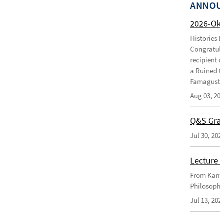
ANNO
2026-O
Histories
Congratul
recipient 
a Ruined 
Famagusta
Aug 03, 2
Q&S Gra
Jul 30, 20
Lecture 
From Kant
Philosoph
Jul 13, 20