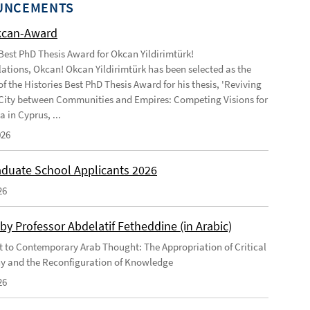
UNCEMENTS
kcan-Award
 Best PhD Thesis Award for Okcan Yildirimtürk!
ations, Okcan! Okcan Yildirimtürk has been selected as the
of the Histories Best PhD Thesis Award for his thesis, 'Reviving
City between Communities and Empires: Competing Visions for
 in Cyprus, ...
026
duate School Applicants 2026
26
by Professor Abdelatif Fetheddine (in Arabic)
 to Contemporary Arab Thought: The Appropriation of Critical
y and the Reconfiguration of Knowledge
26