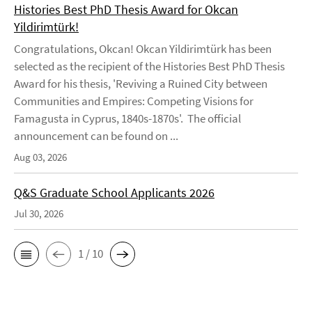
Histories Best PhD Thesis Award for Okcan
Yildirimtürk!
Congratulations, Okcan! Okcan Yildirimtürk has been
selected as the recipient of the Histories Best PhD Thesis
Award for his thesis, 'Reviving a Ruined City between
Communities and Empires: Competing Visions for
Famagusta in Cyprus, 1840s-1870s'. The official
announcement can be found on ...
Aug 03, 2026
Q&S Graduate School Applicants 2026
Jul 30, 2026
1 / 10