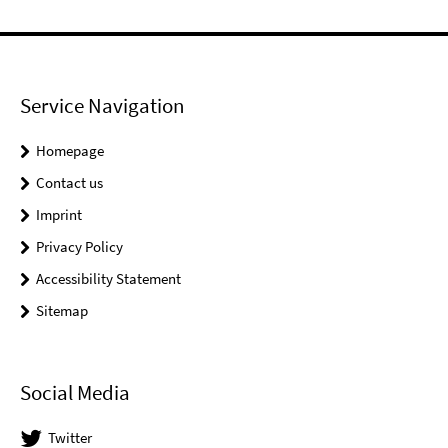
Service Navigation
Homepage
Contact us
Imprint
Privacy Policy
Accessibility Statement
Sitemap
Social Media
Twitter