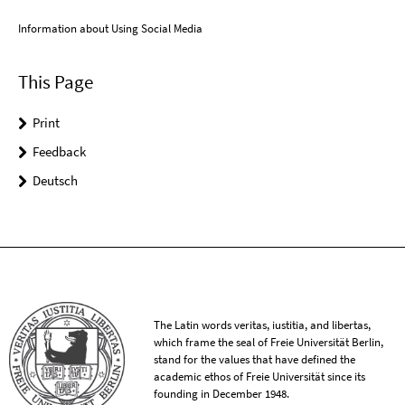
Information about Using Social Media
This Page
Print
Feedback
Deutsch
The Latin words veritas, iustitia, and libertas,
which frame the seal of Freie Universität Berlin,
stand for the values that have defined the
academic ethos of Freie Universität since its
founding in December 1948.