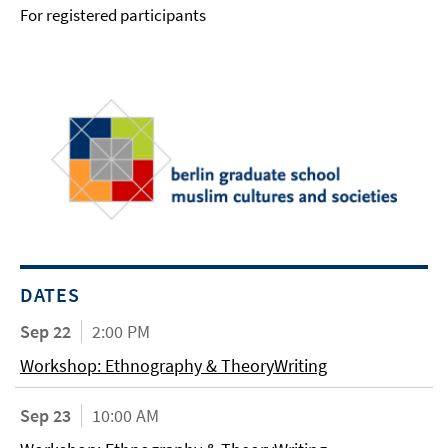
For registered participants
DATES
Sep 22
2:00 PM
Workshop: Ethnography & TheoryWriting
Sep 23
10:00 AM