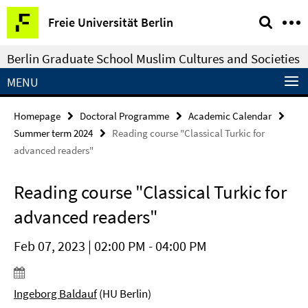
Springe
Service
Freie Universität Berlin
direkt
Navigation
zu
Berlin Graduate School Muslim Cultures and Societies
Inhalt
MENU
Homepage
Doctoral Programme
Academic Calendar
Summer term 2024
Reading course "Classical Turkic for
advanced readers"
Reading course "Classical Turkic for
advanced readers"
Feb 07, 2023 | 02:00 PM - 04:00 PM
Ingeborg Baldauf
(HU Berlin)