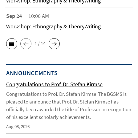
Workshop: Ethnography & TheoryWriting
Sep 24
10:00 AM
Workshop: Ethnography & TheoryWriting
1 / 14
ANNOUNCEMENTS
Congratulations to Prof. Dr. Stefan Kirmse
Congratulations to Prof. Dr. Stefan Kirmse The BGSMS is
pleased to announce that Prof. Dr. Stefan Kirmse has
officially been awarded the title of Professor in recognition
of his excellent scholarly achievements.
Aug 08, 2026