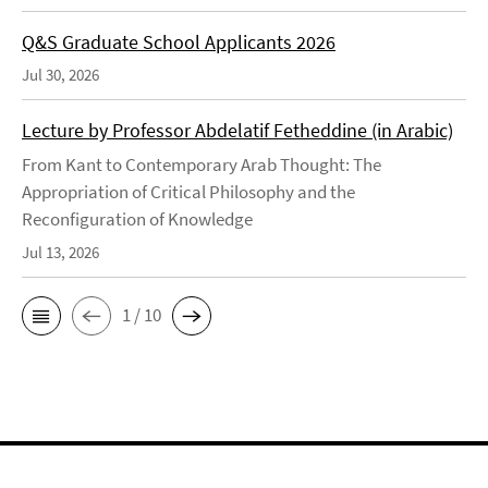
Q&S Graduate School Applicants 2026
Jul 30, 2026
Lecture by Professor Abdelatif Fetheddine (in Arabic)
From Kant to Contemporary Arab Thought: The
Appropriation of Critical Philosophy and the
Reconfiguration of Knowledge
Jul 13, 2026
1 / 10