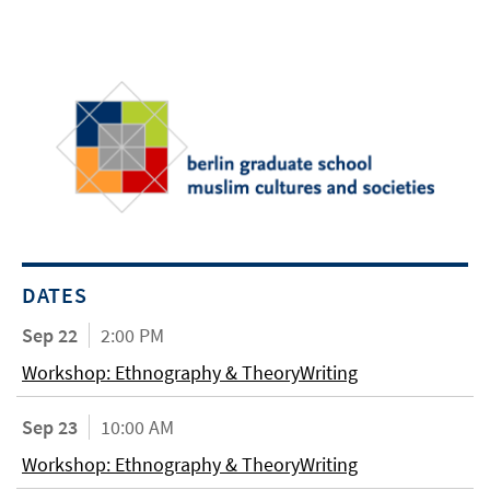
DATES
Sep 22
2:00 PM
Workshop: Ethnography & TheoryWriting
Sep 23
10:00 AM
Workshop: Ethnography & TheoryWriting