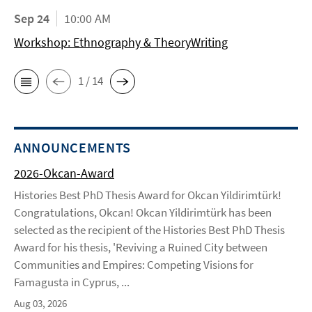
Sep 24
10:00 AM
Workshop: Ethnography & TheoryWriting
1 / 14
ANNOUNCEMENTS
2026-Okcan-Award
Histories Best PhD Thesis Award for Okcan Yildirimtürk!
Congratulations, Okcan! Okcan Yildirimtürk has been
selected as the recipient of the Histories Best PhD Thesis
Award for his thesis, 'Reviving a Ruined City between
Communities and Empires: Competing Visions for
Famagusta in Cyprus, ...
Aug 03, 2026