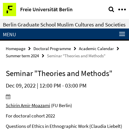
Springe
Service
Freie Universität Berlin
direkt
Navigation
zu
Berlin Graduate School Muslim Cultures and Societies
Inhalt
MENU
Homepage
Doctoral Programme
Academic Calendar
Summer term 2024
Seminar "Theories and Methods"
Seminar "Theories and Methods"
Dec 09, 2022 | 12:00 PM - 03:00 PM
Schirin Amir-Moazami
(FU Berlin)
For doctoral cohort 2022
Questions of Ethics in Ethnographic Work (Claudia Liebelt)