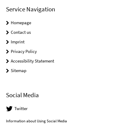
Service Navigation
Homepage
Contact us
Imprint
Privacy Policy
Accessibility Statement
Sitemap
Social Media
Twitter
Information about Using Social Media