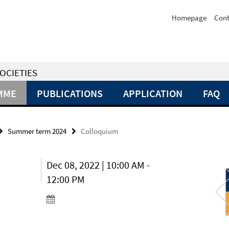
Homepage
Cont
OCIETIES
MME
PUBLICATIONS
APPLICATION
FAQ
Summer term 2024
Colloquium
Dec 08, 2022 | 10:00 AM -
12:00 PM