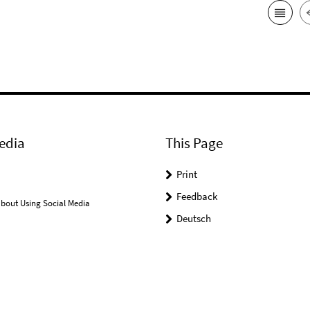
edia
This Page
Print
Feedback
bout Using Social Media
Deutsch