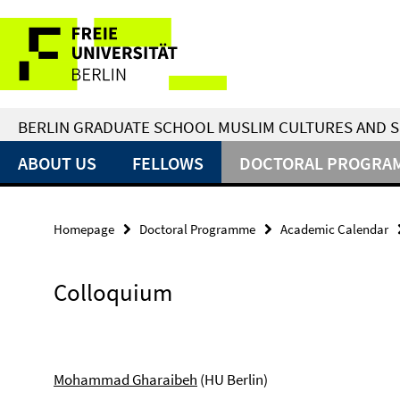
Springe
Service
direkt
zu
Navigation
Inhalt
BERLIN GRADUATE SCHOOL MUSLIM CULTURES AND S
ABOUT US
FELLOWS
DOCTORAL PROGRA
Homepage
Doctoral Programme
Academic Calendar
Colloquium
Mohammad Gharaibeh
(HU Berlin)