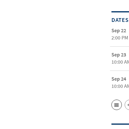
DATES
Sep 22
2:00 PM
Sep 23
10:00 A
Sep 24
10:00 A