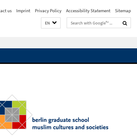
act us
Imprint
Privacy Policy
Accessibility Statement
Sitemap
Search
EN
terms