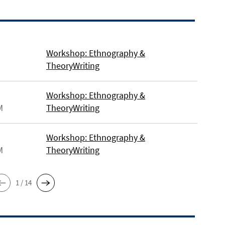
Workshop: Ethnography &
TheoryWriting
Workshop: Ethnography &
M
TheoryWriting
Workshop: Ethnography &
M
TheoryWriting
1 / 14