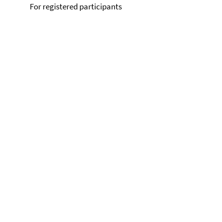
For registered participants