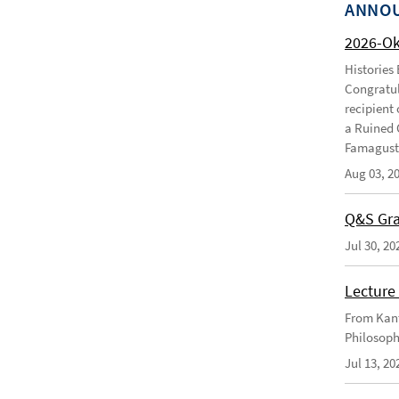
ANNO
2026-O
Histories
Congratul
recipient 
a Ruined 
Famagusta
Aug 03, 2
Q&S Gra
Jul 30, 20
Lecture 
From Kant
Philosoph
Jul 13, 20