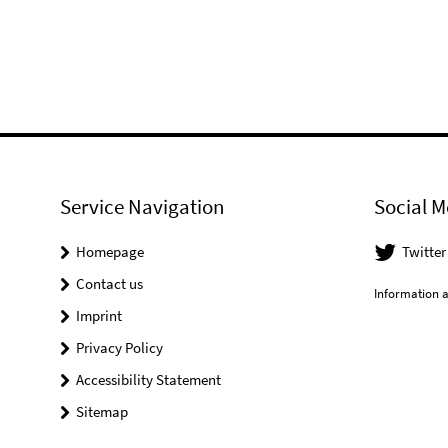
Service Navigation
Social M
Homepage
Twitter
Contact us
Information a
Imprint
Privacy Policy
Accessibility Statement
Sitemap