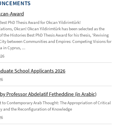
UNCEMENTS
kcan-Award
 Best PhD Thesis Award for Okcan Yildirimtürk!
ations, Okcan! Okcan Yildirimtürk has been selected as the
of the Histories Best PhD Thesis Award for his thesis, 'Reviving
City between Communities and Empires: Competing Visions for
 in Cyprus, ...
026
duate School Applicants 2026
26
by Professor Abdelatif Fetheddine (in Arabic)
 to Contemporary Arab Thought: The Appropriation of Critical
y and the Reconfiguration of Knowledge
26