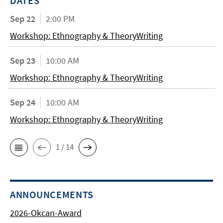
DATES
Sep 22
2:00 PM
Workshop: Ethnography & TheoryWriting
Sep 23
10:00 AM
Workshop: Ethnography & TheoryWriting
Sep 24
10:00 AM
Workshop: Ethnography & TheoryWriting
1 / 14
ANNOUNCEMENTS
2026-Okcan-Award