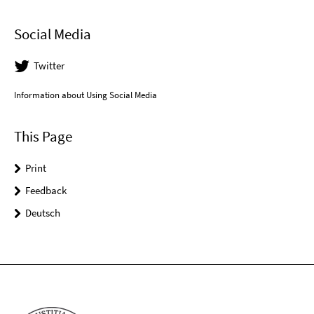
Social Media
Twitter
Information about Using Social Media
This Page
Print
Feedback
Deutsch