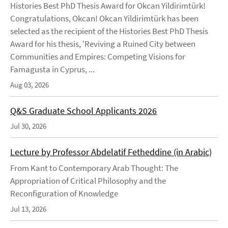
Histories Best PhD Thesis Award for Okcan Yildirimtürk!
Congratulations, Okcan! Okcan Yildirimtürk has been
selected as the recipient of the Histories Best PhD Thesis
Award for his thesis, 'Reviving a Ruined City between
Communities and Empires: Competing Visions for
Famagusta in Cyprus, ...
Aug 03, 2026
Q&S Graduate School Applicants 2026
Jul 30, 2026
Lecture by Professor Abdelatif Fetheddine (in Arabic)
From Kant to Contemporary Arab Thought: The
Appropriation of Critical Philosophy and the
Reconfiguration of Knowledge
Jul 13, 2026