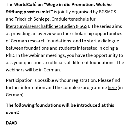
The
WorldCafé on "Wege in die Promotion. Welche
Stiftung passt zu mir?"
is jointly organised by BGSMCS
and
Friedrich Schlegel Graduiertenschule für
literaturwissenschaftliche Studien (FSGS)
. The series aims
at providing an overview on the scholarship opportunities
of German research foundations, and to start a dialogue
between foundations and students interested in doing a
PhD. In the webinar meetings, you have the opportunity to
ask your questions to officials of different foundations. The
webinars will be in German.
Participation is possible withour registration. Please find
further information and the complete programme
here
(in
German).
The following foundations will be introduced at this
event:
DAAD