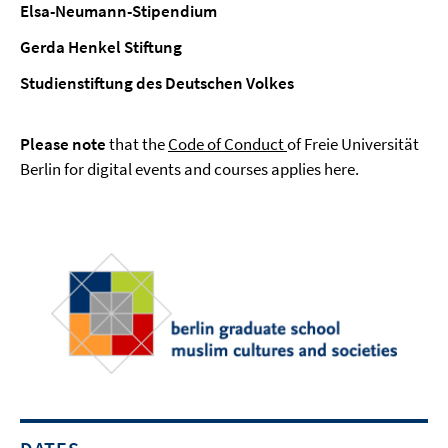
Elsa-Neumann-Stipendium
Gerda Henkel Stiftung
Studienstiftung des Deutschen Volkes
Please note
that the
Code of Conduct
of Freie Universität
Berlin for digital events and courses applies here.