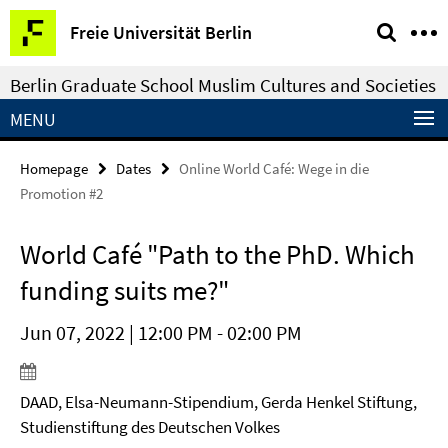
Springe
Service
Freie Universität Berlin
direkt
Navigation
zu
Berlin Graduate School Muslim Cultures and Societies
Inhalt
MENU
Homepage
Dates
Online World Café: Wege in die
Promotion #2
World Café "Path to the PhD. Which
funding suits me?"
Jun 07, 2022 | 12:00 PM - 02:00 PM
DAAD, Elsa-Neumann-Stipendium, Gerda Henkel Stiftung,
Studienstiftung des Deutschen Volkes