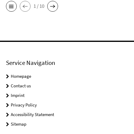
1 / 10
Service Navigation
Homepage
Contact us
Imprint
Privacy Policy
Accessibility Statement
Sitemap