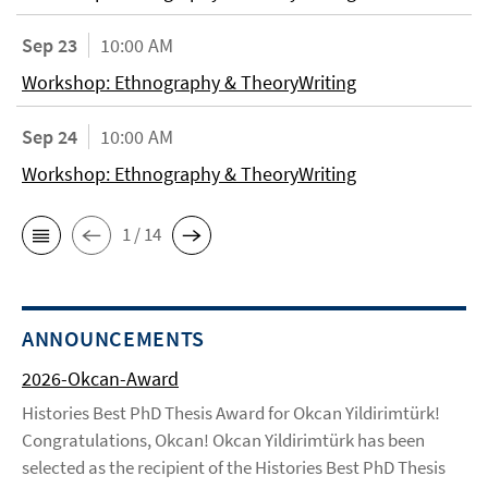
Sep 23
10:00 AM
Workshop: Ethnography & TheoryWriting
Sep 24
10:00 AM
Workshop: Ethnography & TheoryWriting
1 / 14
ANNOUNCEMENTS
2026-Okcan-Award
Histories Best PhD Thesis Award for Okcan Yildirimtürk!
Congratulations, Okcan! Okcan Yildirimtürk has been
selected as the recipient of the Histories Best PhD Thesis