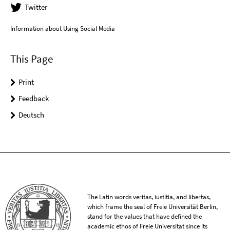
Twitter
Information about Using Social Media
This Page
Print
Feedback
Deutsch
The Latin words veritas, iustitia, and libertas,
which frame the seal of Freie Universität Berlin,
stand for the values that have defined the
academic ethos of Freie Universität since its