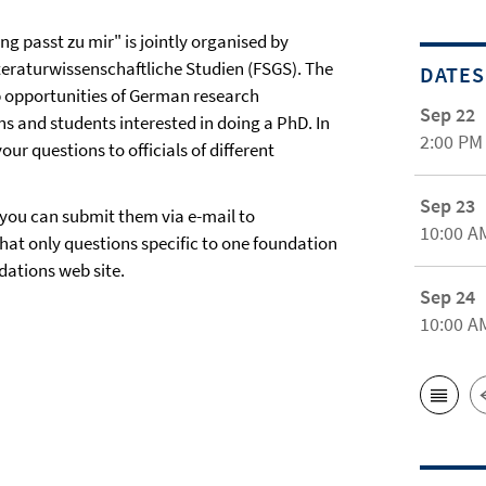
g passt zu mir" is jointly organised by
teraturwissenschaftliche Studien (FSGS). The
DATES
p opportunities of German research
Sep 22
s and students interested in doing a PhD. In
2:00 PM
ur questions to officials of different
Sep 23
 you can submit them via e-mail to
10:00 A
hat only questions specific to one foundation
dations web site.
Sep 24
10:00 A