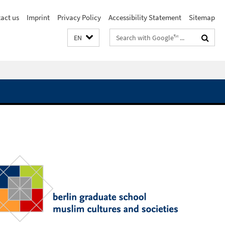
act us
Imprint
Privacy Policy
Accessibility Statement
Sitemap
Search
EN
terms