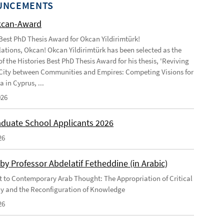
UNCEMENTS
kcan-Award
 Best PhD Thesis Award for Okcan Yildirimtürk!
ations, Okcan! Okcan Yildirimtürk has been selected as the
of the Histories Best PhD Thesis Award for his thesis, 'Reviving
City between Communities and Empires: Competing Visions for
 in Cyprus, ...
026
duate School Applicants 2026
26
by Professor Abdelatif Fetheddine (in Arabic)
 to Contemporary Arab Thought: The Appropriation of Critical
y and the Reconfiguration of Knowledge
26