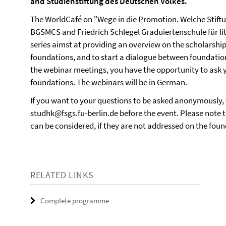
and Studienstiftung des Deutschen Volkes.
The WorldCafé on "Wege in die Promotion. Welche Stiftun
BGSMCS and Friedrich Schlegel Graduiertenschule für li
series aimst at providing an overview on the scholarshi
foundations, and to start a dialogue between foundation
the webinar meetings, you have the opportunity to ask yo
foundations. The webinars will be in German.
If you want to your questions to be asked anonymously,
studhk@fsgs.fu-berlin.de before the event. Please note t
can be considered, if they are not addressed on the foun
RELATED LINKS
Complete programme