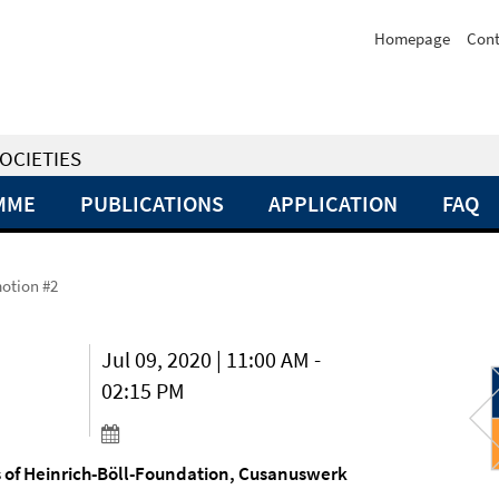
Homepage
Cont
OCIETIES
MME
PUBLICATIONS
APPLICATION
FAQ
otion #2
Jul 09, 2020 | 11:00 AM -
02:15 PM
ls of Heinrich-Böll-Foundation, Cusanuswerk