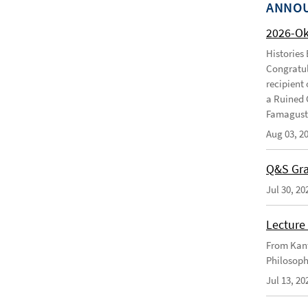
ANNO
2026-O
Histories
Congratul
recipient 
a Ruined 
Famagusta
Aug 03, 2
Q&S Gra
Jul 30, 20
Lecture 
From Kant
Philosoph
Jul 13, 20