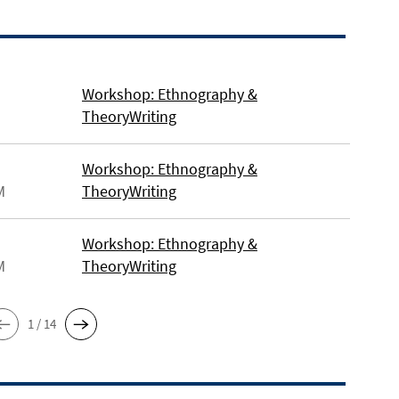
Workshop: Ethnography &
TheoryWriting
Workshop: Ethnography &
M
TheoryWriting
Workshop: Ethnography &
M
TheoryWriting
1 / 14