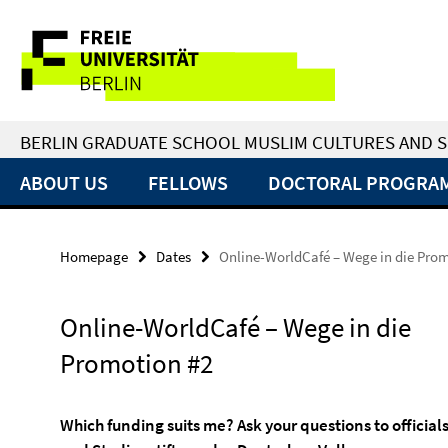
Springe
Service
direkt
zu
Navigation
Inhalt
BERLIN GRADUATE SCHOOL MUSLIM CULTURES AND S
ABOUT US
FELLOWS
DOCTORAL PROGRA
Homepage
Dates
Online-WorldCafé – Wege in die Prom
Online-WorldCafé – Wege in die
Promotion #2
Which funding suits me? Ask your questions to officia