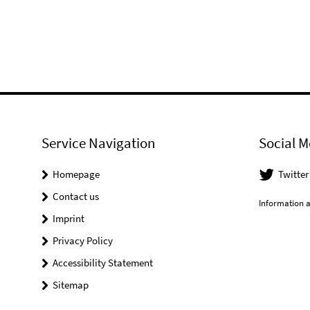
Service Navigation
Social M
Homepage
Twitter
Contact us
Information a
Imprint
Privacy Policy
Accessibility Statement
Sitemap