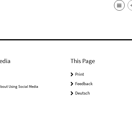
edia
This Page
Print
Feedback
bout Using Social Media
Deutsch