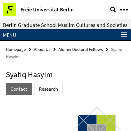
Springe
Service
Freie Universität Berlin
direkt
Navigation
zu
Berlin Graduate School Muslim Cultures and Societies
Inhalt
MENU
Homepage
About Us
Alumni Doctoral Fellows
Syafiq
Hasyim
Syafiq Hasyim
Contact
Research