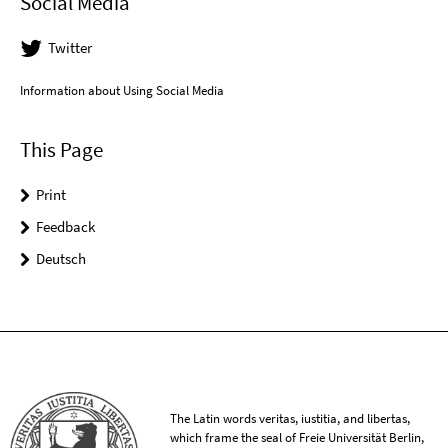
Social Media
Twitter
Information about Using Social Media
This Page
Print
Feedback
Deutsch
The Latin words veritas, iustitia, and libertas,
which frame the seal of Freie Universität Berlin,