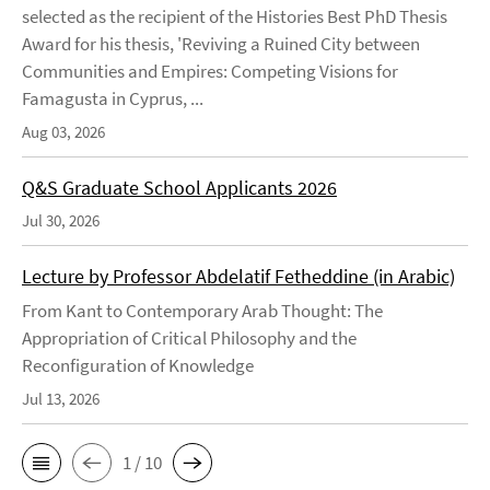
selected as the recipient of the Histories Best PhD Thesis
Award for his thesis, 'Reviving a Ruined City between
Communities and Empires: Competing Visions for
Famagusta in Cyprus, ...
Aug 03, 2026
Q&S Graduate School Applicants 2026
Jul 30, 2026
Lecture by Professor Abdelatif Fetheddine (in Arabic)
From Kant to Contemporary Arab Thought: The
Appropriation of Critical Philosophy and the
Reconfiguration of Knowledge
Jul 13, 2026
1 / 10