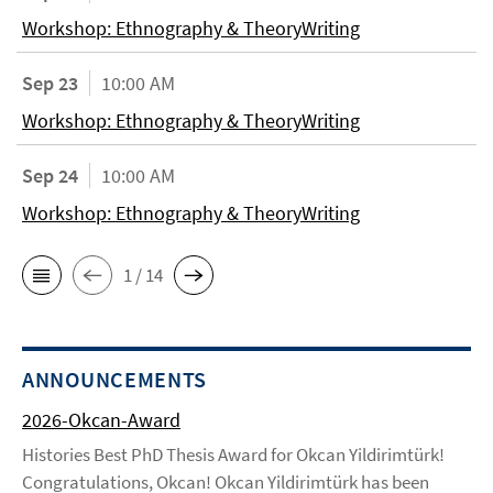
Workshop: Ethnography & TheoryWriting
Sep 23
10:00 AM
Workshop: Ethnography & TheoryWriting
Sep 24
10:00 AM
Workshop: Ethnography & TheoryWriting
1 / 14
ANNOUNCEMENTS
2026-Okcan-Award
Histories Best PhD Thesis Award for Okcan Yildirimtürk!
Congratulations, Okcan! Okcan Yildirimtürk has been