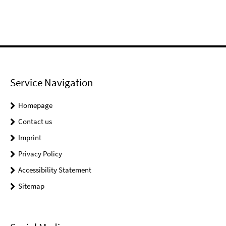
Service Navigation
Homepage
Contact us
Imprint
Privacy Policy
Accessibility Statement
Sitemap