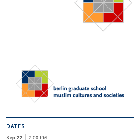
DATES
Sep 22
2:00 PM