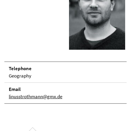
Telephone
Geography
Email
linusstrothmann@gmx.de