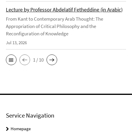
Lecture by Professor Abdelatif Fetheddine (in Arabic)
From Kant to Contemporary Arab Thought: The
Appropriation of Critical Philosophy and the
Reconfiguration of Knowledge
Jul 13, 2026
1 / 10
Service Navigation
Homepage