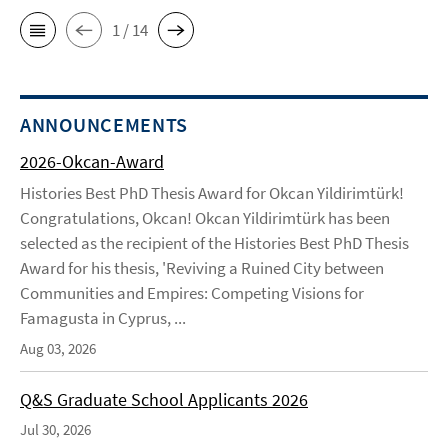
1 / 14
ANNOUNCEMENTS
2026-Okcan-Award
Histories Best PhD Thesis Award for Okcan Yildirimtürk!
Congratulations, Okcan! Okcan Yildirimtürk has been
selected as the recipient of the Histories Best PhD Thesis
Award for his thesis, 'Reviving a Ruined City between
Communities and Empires: Competing Visions for
Famagusta in Cyprus, ...
Aug 03, 2026
Q&S Graduate School Applicants 2026
Jul 30, 2026