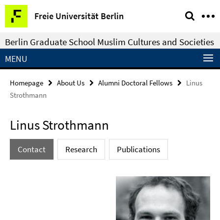
Springe
Service
Freie Universität Berlin
direkt
Navigation
zu
Berlin Graduate School Muslim Cultures and Societies
Inhalt
MENU
Homepage
About Us
Alumni Doctoral Fellows
Linus
Strothmann
Linus Strothmann
Contact
Research
Publications