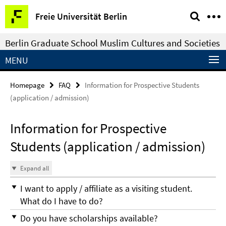
Springe
Service
Freie Universität Berlin
direkt
Navigation
zu
Berlin Graduate School Muslim Cultures and Societies
Inhalt
MENU
Homepage
FAQ
Information for Prospective Students
(application / admission)
Information for Prospective
Students (application / admission)
Expand all
I want to apply / affiliate as a visiting student.
What do I have to do?
Do you have scholarships available?