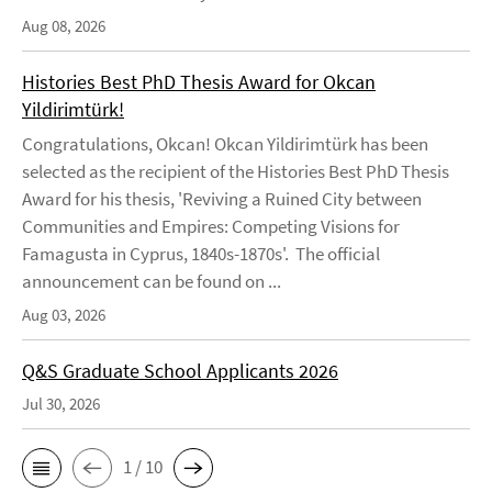
Aug 08, 2026
Histories Best PhD Thesis Award for Okcan
Yildirimtürk!
Congratulations, Okcan! Okcan Yildirimtürk has been
selected as the recipient of the Histories Best PhD Thesis
Award for his thesis, 'Reviving a Ruined City between
Communities and Empires: Competing Visions for
Famagusta in Cyprus, 1840s-1870s'. The official
announcement can be found on ...
Aug 03, 2026
Q&S Graduate School Applicants 2026
Jul 30, 2026
1 / 10