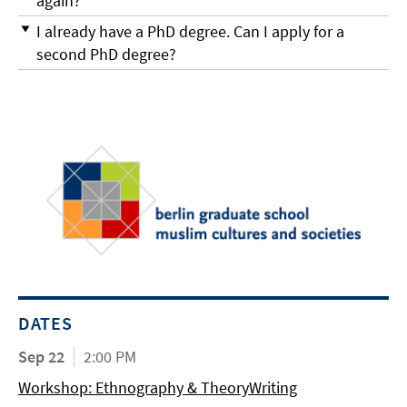
again?
I already have a PhD degree. Can I apply for a
second PhD degree?
DATES
Sep 22
2:00 PM
Workshop: Ethnography & TheoryWriting