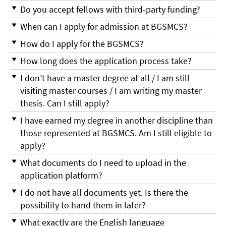
Do you accept fellows with third-party funding?
When can I apply for admission at BGSMCS?
How do I apply for the BGSMCS?
How long does the application process take?
I don’t have a master degree at all / I am still
visiting master courses / I am writing my master
thesis. Can I still apply?
I have earned my degree in another discipline than
those represented at BGSMCS. Am I still eligible to
apply?
What documents do I need to upload in the
application platform?
I do not have all documents yet. Is there the
possibility to hand them in later?
What exactly are the English language