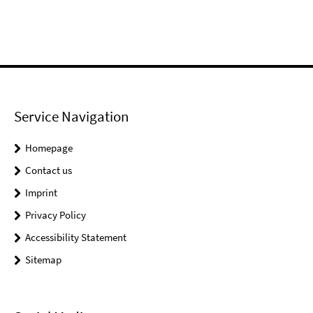
Service Navigation
Homepage
Contact us
Imprint
Privacy Policy
Accessibility Statement
Sitemap