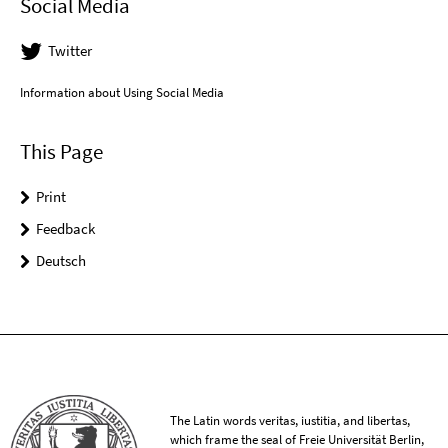
Social Media
Twitter
Information about Using Social Media
This Page
Print
Feedback
Deutsch
The Latin words veritas, iustitia, and libertas,
which frame the seal of Freie Universität Berlin,