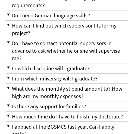
requirements?
Do I need German language skills?
How can I find out which supervisor fits for my
project?
Do I have to contact potential supervisors in
advance to ask whether he or she will supervise
me?
In which discipline will I graduate?
From which university will I graduate?
What does the monthly stipend amount to? How
high are my monthly expenses?
Is there any support for families?
How much time do I have to finish my doctorate?
I applied at the BGSMCS last year. Can I apply