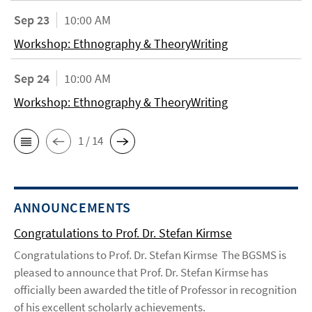
Sep 23
10:00 AM
Workshop: Ethnography & TheoryWriting
Sep 24
10:00 AM
Workshop: Ethnography & TheoryWriting
1 / 14
ANNOUNCEMENTS
Congratulations to Prof. Dr. Stefan Kirmse
Congratulations to Prof. Dr. Stefan Kirmse The BGSMS is
pleased to announce that Prof. Dr. Stefan Kirmse has
officially been awarded the title of Professor in recognition
of his excellent scholarly achievements.