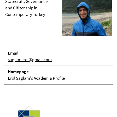
Statecraft, Governance,
and Citizenship in
Contemporary Turkey
Email
saglamerol@gmail.com
Homepage
Erol Saglam's Academia Profile