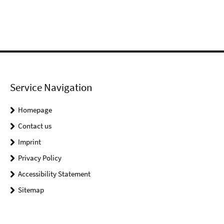
Service Navigation
Homepage
Contact us
Imprint
Privacy Policy
Accessibility Statement
Sitemap