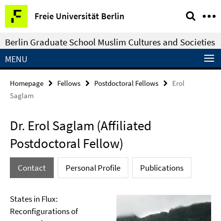
Springe
Service
Freie Universität Berlin
direkt
Navigation
zu
Berlin Graduate School Muslim Cultures and Societies
Inhalt
MENU
Homepage
Fellows
Postdoctoral Fellows
Erol
Saglam
Dr. Erol Saglam (Affiliated
Postdoctoral Fellow)
Contact
Personal Profile
Publications
States in Flux:
Reconfigurations of