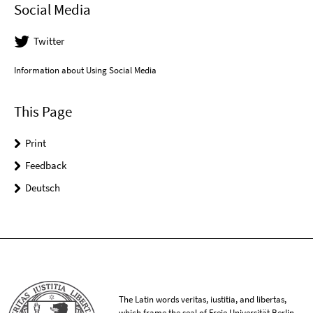
Social Media
Twitter
Information about Using Social Media
This Page
Print
Feedback
Deutsch
The Latin words veritas, iustitia, and libertas,
which frame the seal of Freie Universität Berlin,