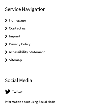
Service Navigation
Homepage
Contact us
Imprint
Privacy Policy
Accessibility Statement
Sitemap
Social Media
Twitter
Information about Using Social Media