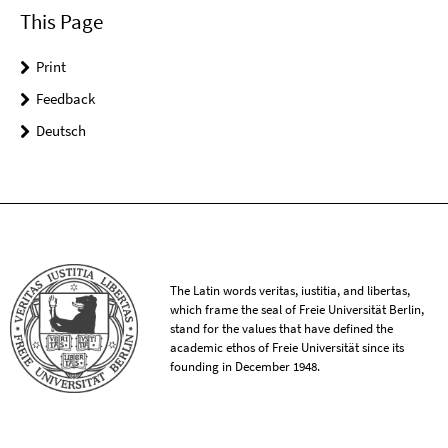
This Page
Print
Feedback
Deutsch
The Latin words veritas, iustitia, and libertas,
which frame the seal of Freie Universität Berlin,
stand for the values that have defined the
academic ethos of Freie Universität since its
founding in December 1948.