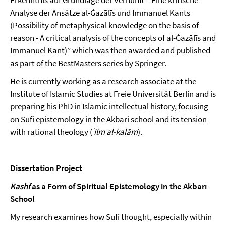
Analyse der Ansätze al-Ġazālīs und Immanuel Kants
(Possibility of metaphysical knowledge on the basis of
reason - A critical analysis of the concepts of al-Ġazālīs and
Immanuel Kant)” which was then awarded and published
as part of the BestMasters series by Springer.
He is currently working as a research associate at the
Institute of Islamic Studies at Freie Universität Berlin and is
preparing his PhD in Islamic intellectual history, focusing
on Sufi epistemology in the Akbari school and its tension
with rational theology (
ʿilm al-kalām
).
Dissertation Project
Kashf
as a Form of Spiritual Epistemology in the Akbarī
School
My research examines how Sufi thought, especially within