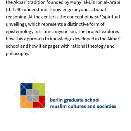
the Akbarī tradition founded by Muḥyī al-Dīn Ibn al-ʿArabī
(d. 1240) understands knowledge beyond rational
reasoning. At the center is the concept of
kashf
(spiritual
unveiling), which represents a distinctive form of
epistemology in Islamic mysticism. The project explores
how this approach to knowledge developed in the Akbarī
school and how it engages with rational theology and
philosophy.