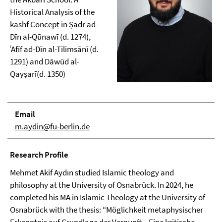
Historical Analysis of the
kashf Concept in Ṣadr ad-
Dīn al-Qūnawī (d. 1274),
ʿAfīf ad-Dīn al-Tilimsānī (d.
1291) and Dāwūd al-
Qayṣarī(d. 1350)
Email
m.aydin@fu-berlin.de
Research Profile
Mehmet Akif Aydın studied Islamic theology and
philosophy at the University of Osnabrück. In 2024, he
completed his MA in Islamic Theology at the University of
Osnabrück with the thesis: “Möglichkeit metaphysischer
Erkenntnis auf Grundlage der Vernunft – Eine kritische