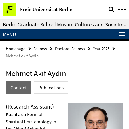
Springe
Service
Freie Universität Berlin
direkt
Navigation
zu
Berlin Graduate School Muslim Cultures and Societies
Inhalt
MENU
Homepage
Fellows
Doctoral Fellows
Year 2025
Mehmet Akif Aydin
Mehmet Akif Aydin
Contact
Publications
(Research Assistant)
Kashf as a Form of
Spiritual Epistemology in
the Akbarī School: A