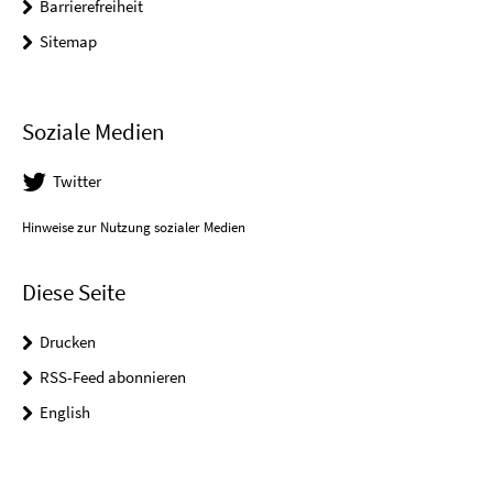
Barrierefreiheit
Sitemap
Soziale Medien
Twitter
Hinweise zur Nutzung sozialer Medien
Diese Seite
Drucken
RSS-Feed abonnieren
English