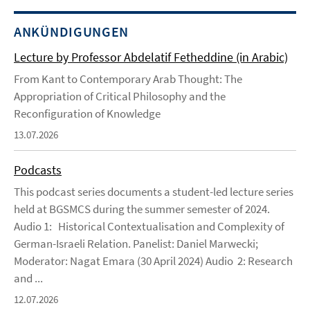
ANKÜNDIGUNGEN
Lecture by Professor Abdelatif Fetheddine (in Arabic)
From Kant to Contemporary Arab Thought: The
Appropriation of Critical Philosophy and the
Reconfiguration of Knowledge
13.07.2026
Podcasts
This podcast series documents a student-led lecture series
held at BGSMCS during the summer semester of 2024.
Audio 1: Historical Contextualisation and Complexity of
German-Israeli Relation. Panelist: Daniel Marwecki;
Moderator: Nagat Emara (30 April 2024) Audio 2: Research
and ...
12.07.2026