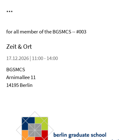
***
for all member of the BGSMCS -- #003
Zeit & Ort
17.12.2026 | 11:00 - 14:00
BGSMCS
Arnimallee 11
14195 Berlin