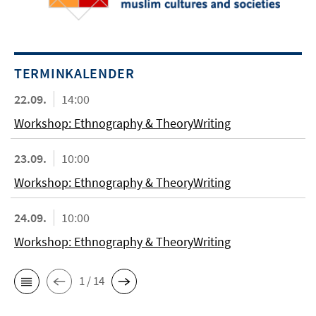
TERMINKALENDER
22.09.
14:00
Workshop: Ethnography & TheoryWriting
23.09.
10:00
Workshop: Ethnography & TheoryWriting
24.09.
10:00
Workshop: Ethnography & TheoryWriting
1 / 14