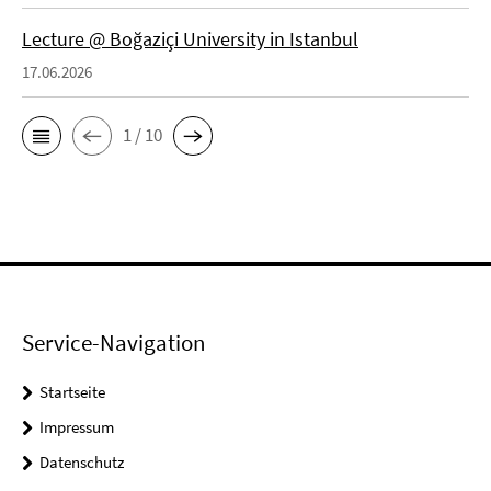
Lecture @ Boğaziçi University in Istanbul
17.06.2026
1 / 10
Service-Navigation
Startseite
Impressum
Datenschutz