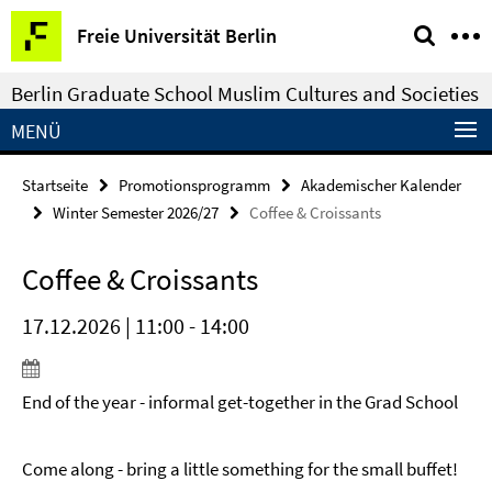
Springe
Service-
Freie Universität Berlin
direkt
Navigation
zu
Berlin Graduate School Muslim Cultures and Societies
Inhalt
MENÜ
Startseite
Promotionsprogramm
Akademischer Kalender
Winter Semester 2026/27
Coffee & Croissants
Coffee & Croissants
17.12.2026 | 11:00 - 14:00
End of the year - informal get-together in the Grad School
Come along - bring a little something for the small buffet!